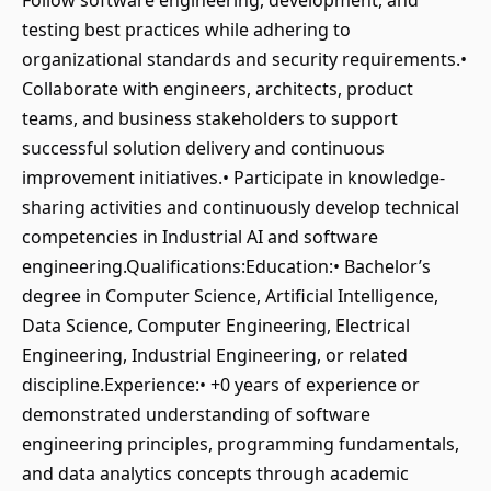
Follow software engineering, development, and
testing best practices while adhering to
organizational standards and security requirements.•
Collaborate with engineers, architects, product
teams, and business stakeholders to support
successful solution delivery and continuous
improvement initiatives.• Participate in knowledge-
sharing activities and continuously develop technical
competencies in Industrial AI and software
engineering.Qualifications:Education:• Bachelor’s
degree in Computer Science, Artificial Intelligence,
Data Science, Computer Engineering, Electrical
Engineering, Industrial Engineering, or related
discipline.Experience:• +0 years of experience or
demonstrated understanding of software
engineering principles, programming fundamentals,
and data analytics concepts through academic