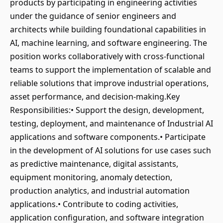
products by participating in engineering activities
under the guidance of senior engineers and
architects while building foundational capabilities in
AI, machine learning, and software engineering. The
position works collaboratively with cross-functional
teams to support the implementation of scalable and
reliable solutions that improve industrial operations,
asset performance, and decision-making.Key
Responsibilities:• Support the design, development,
testing, deployment, and maintenance of Industrial AI
applications and software components.• Participate
in the development of AI solutions for use cases such
as predictive maintenance, digital assistants,
equipment monitoring, anomaly detection,
production analytics, and industrial automation
applications.• Contribute to coding activities,
application configuration, and software integration