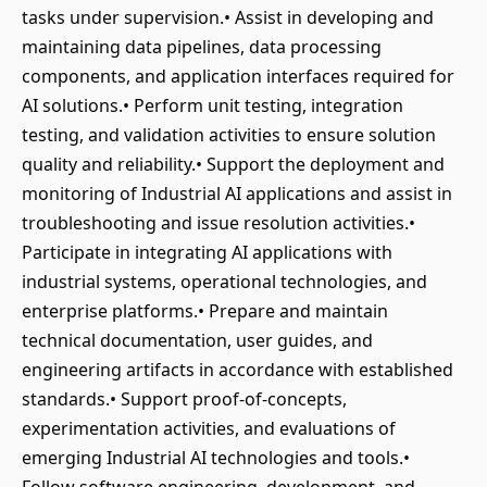
tasks under supervision.• Assist in developing and
maintaining data pipelines, data processing
components, and application interfaces required for
AI solutions.• Perform unit testing, integration
testing, and validation activities to ensure solution
quality and reliability.• Support the deployment and
monitoring of Industrial AI applications and assist in
troubleshooting and issue resolution activities.•
Participate in integrating AI applications with
industrial systems, operational technologies, and
enterprise platforms.• Prepare and maintain
technical documentation, user guides, and
engineering artifacts in accordance with established
standards.• Support proof-of-concepts,
experimentation activities, and evaluations of
emerging Industrial AI technologies and tools.•