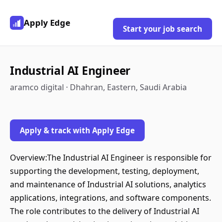
Apply Edge
Start your job search
Industrial AI Engineer
aramco digital · Dhahran, Eastern, Saudi Arabia
Apply & track with Apply Edge
Overview:The Industrial AI Engineer is responsible for
supporting the development, testing, deployment,
and maintenance of Industrial AI solutions, analytics
applications, integrations, and software components.
The role contributes to the delivery of Industrial AI