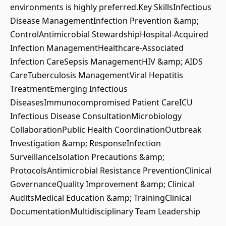
environments is highly preferred.Key SkillsInfectious
Disease ManagementInfection Prevention &amp;
ControlAntimicrobial StewardshipHospital-Acquired
Infection ManagementHealthcare-Associated
Infection CareSepsis ManagementHIV &amp; AIDS
CareTuberculosis ManagementViral Hepatitis
TreatmentEmerging Infectious
DiseasesImmunocompromised Patient CareICU
Infectious Disease ConsultationMicrobiology
CollaborationPublic Health CoordinationOutbreak
Investigation &amp; ResponseInfection
SurveillanceIsolation Precautions &amp;
ProtocolsAntimicrobial Resistance PreventionClinical
GovernanceQuality Improvement &amp; Clinical
AuditsMedical Education &amp; TrainingClinical
DocumentationMultidisciplinary Team Leadership