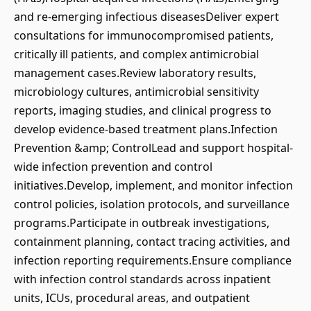
and re-emerging infectious diseasesDeliver expert
consultations for immunocompromised patients,
critically ill patients, and complex antimicrobial
management cases.Review laboratory results,
microbiology cultures, antimicrobial sensitivity
reports, imaging studies, and clinical progress to
develop evidence-based treatment plans.Infection
Prevention &amp; ControlLead and support hospital-
wide infection prevention and control
initiatives.Develop, implement, and monitor infection
control policies, isolation protocols, and surveillance
programs.Participate in outbreak investigations,
containment planning, contact tracing activities, and
infection reporting requirements.Ensure compliance
with infection control standards across inpatient
units, ICUs, procedural areas, and outpatient