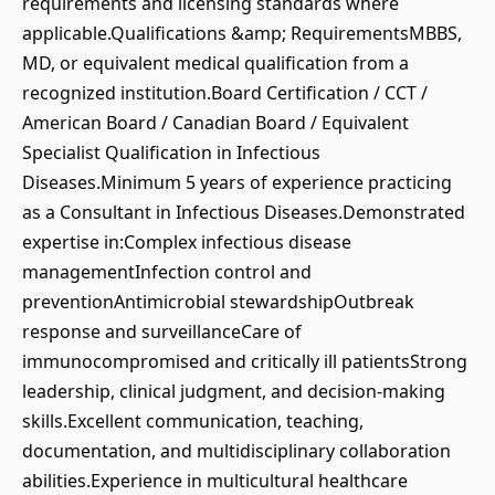
requirements and licensing standards where
applicable.Qualifications &amp; RequirementsMBBS,
MD, or equivalent medical qualification from a
recognized institution.Board Certification / CCT /
American Board / Canadian Board / Equivalent
Specialist Qualification in Infectious
Diseases.Minimum 5 years of experience practicing
as a Consultant in Infectious Diseases.Demonstrated
expertise in:Complex infectious disease
managementInfection control and
preventionAntimicrobial stewardshipOutbreak
response and surveillanceCare of
immunocompromised and critically ill patientsStrong
leadership, clinical judgment, and decision-making
skills.Excellent communication, teaching,
documentation, and multidisciplinary collaboration
abilities.Experience in multicultural healthcare