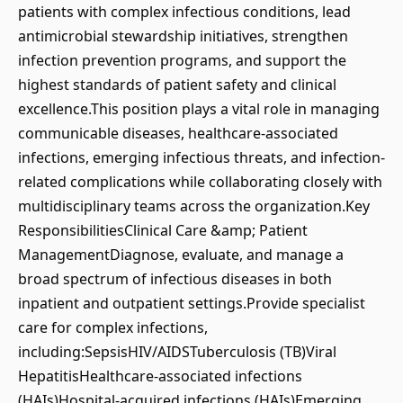
patients with complex infectious conditions, lead
antimicrobial stewardship initiatives, strengthen
infection prevention programs, and support the
highest standards of patient safety and clinical
excellence.This position plays a vital role in managing
communicable diseases, healthcare-associated
infections, emerging infectious threats, and infection-
related complications while collaborating closely with
multidisciplinary teams across the organization.Key
ResponsibilitiesClinical Care &amp; Patient
ManagementDiagnose, evaluate, and manage a
broad spectrum of infectious diseases in both
inpatient and outpatient settings.Provide specialist
care for complex infections,
including:SepsisHIV/AIDSTuberculosis (TB)Viral
HepatitisHealthcare-associated infections
(HAIs)Hospital-acquired infections (HAIs)Emerging