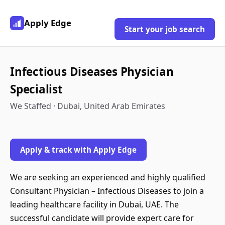
Apply Edge
Start your job search
Infectious Diseases Physician
Specialist
We Staffed · Dubai, United Arab Emirates
Apply & track with Apply Edge
We are seeking an experienced and highly qualified
Consultant Physician – Infectious Diseases to join a
leading healthcare facility in Dubai, UAE. The
successful candidate will provide expert care for