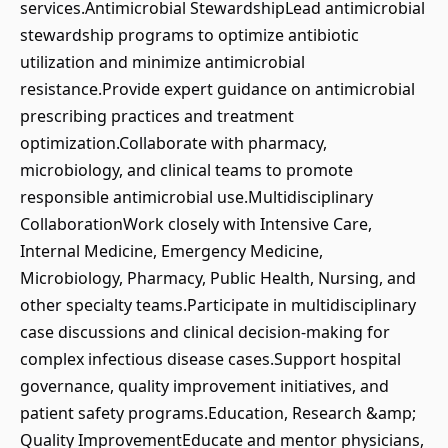
services.Antimicrobial StewardshipLead antimicrobial
stewardship programs to optimize antibiotic
utilization and minimize antimicrobial
resistance.Provide expert guidance on antimicrobial
prescribing practices and treatment
optimization.Collaborate with pharmacy,
microbiology, and clinical teams to promote
responsible antimicrobial use.Multidisciplinary
CollaborationWork closely with Intensive Care,
Internal Medicine, Emergency Medicine,
Microbiology, Pharmacy, Public Health, Nursing, and
other specialty teams.Participate in multidisciplinary
case discussions and clinical decision-making for
complex infectious disease cases.Support hospital
governance, quality improvement initiatives, and
patient safety programs.Education, Research &amp;
Quality ImprovementEducate and mentor physicians,