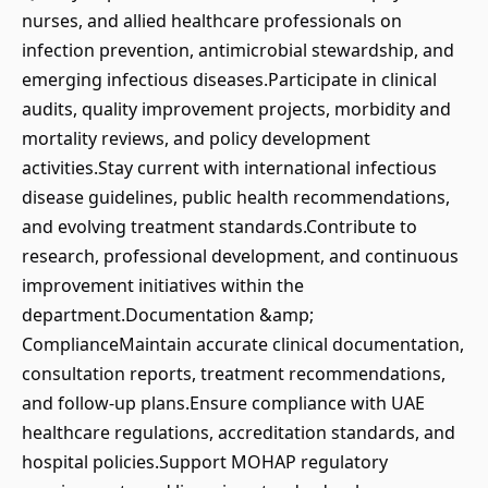
nurses, and allied healthcare professionals on
infection prevention, antimicrobial stewardship, and
emerging infectious diseases.Participate in clinical
audits, quality improvement projects, morbidity and
mortality reviews, and policy development
activities.Stay current with international infectious
disease guidelines, public health recommendations,
and evolving treatment standards.Contribute to
research, professional development, and continuous
improvement initiatives within the
department.Documentation &amp;
ComplianceMaintain accurate clinical documentation,
consultation reports, treatment recommendations,
and follow-up plans.Ensure compliance with UAE
healthcare regulations, accreditation standards, and
hospital policies.Support MOHAP regulatory