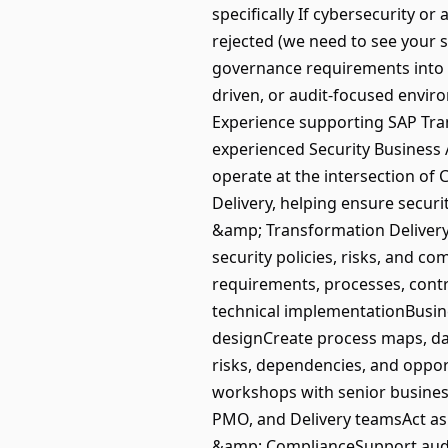
specifically If cybersecurity or
rejected (we need to see your s
governance requirements into 
driven, or audit-focused envir
Experience supporting SAP Tra
experienced Security Business 
operate at the intersection of
Delivery, helping ensure secur
&amp; Transformation DeliveryL
security policies, risks, and 
requirements, processes, cont
technical implementationBusin
designCreate process maps, da
risks, dependencies, and opp
workshops with senior business
PMO, and Delivery teamsAct as
&amp; ComplianceSupport audit 