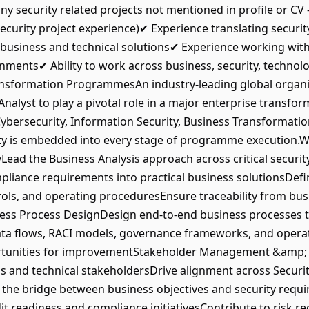
 any security related projects not mentioned in profile or CV 
ecurity project experience)✔ Experience translating security,
business and technical solutions✔ Experience working with
onments✔ Ability to work across business, security, technol
nsformation ProgrammesAn industry-leading global organis
Analyst to play a pivotal role in a major enterprise transf
 Cybersecurity, Information Security, Business Transformat
ity is embedded into every stage of programme execution.W
ead the Business Analysis approach across critical securi
compliance requirements into practical business solutionsDe
rols, and operating proceduresEnsure traceability from bu
ess Process DesignDesign end-to-end business processes t
ta flows, RACI models, governance frameworks, and operat
ortunities for improvementStakeholder Management &amp; 
 and technical stakeholdersDrive alignment across Securit
 the bridge between business objectives and security req
readiness and compliance initiativesContribute to risk re