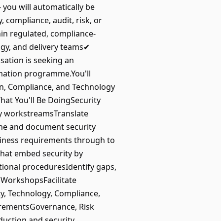
- you will automatically be
 compliance, audit, risk, or
in regulated, compliance-
ogy, and delivery teams✔
ation is seeking an
ormation programme.You'll
ion, Compliance, and Technology
hat You'll Be DoingSecurity
ty workstreamsTranslate
fine and document security
siness requirements through to
hat embed security by
ional proceduresIdentify gaps,
WorkshopsFacilitate
y, Technology, Compliance,
uirementsGovernance, Risk
duction and security