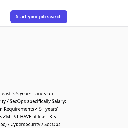
Start your job search
least 3-5 years hands-on
ty / SecOps specifically Salary:
m Requirements✔ 5+ years'
es✔MUST HAVE at least 3-5
ec) / Cybersecurity / SecOps