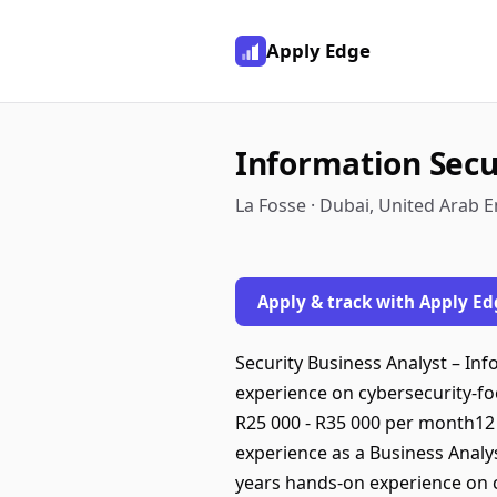
Apply Edge
Information Secu
La Fosse · Dubai, United Arab 
Apply & track with Apply Ed
Security Business Analyst – I
experience on cybersecurity-foc
R25 000 - R35 000 per month1
experience as a Business Anal
years hands-on experience on c