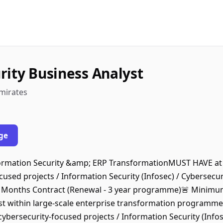
rity Business Analyst
Emirates
ge
nformation Security &amp; ERP TransformationMUST HAVE at 
used projects / Information Security (Infosec) / Cybersecuri
2 Months Contract (Renewal - 3 year programme)🚨 Minimu
yst within large-scale enterprise transformation programm
ybersecurity-focused projects / Information Security (Infos