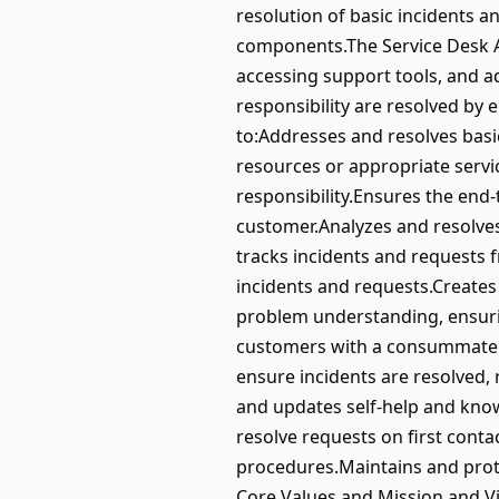
resolution of basic incidents 
components.The Service Desk An
accessing support tools, and ad
responsibility are resolved by 
to:Addresses and resolves basic
resources or appropriate servic
responsibility.Ensures the end
customer.Analyzes and resolves
tracks incidents and requests 
incidents and requests.Creates
problem understanding, ensuri
customers with a consummately 
ensure incidents are resolved,
and updates self-help and know
resolve requests on first cont
procedures.Maintains and prote
Core Values and Mission and V