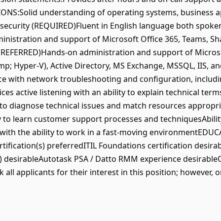
ONS:Solid understanding of operating systems, business app
d security (REQUIRED)Fluent in English language both spok
nistration and support of Microsoft Office 365, Teams, Sh
(PREFERRED)Hands-on administration and support of Micro
amp; Hyper-V), Active Directory, MS Exchange, MSSQL, IIS, a
e with network troubleshooting and configuration, includin
ces active listening with an ability to explain technical ter
to diagnose technical issues and match resources appropri
 to learn customer support processes and techniquesAbility
with the ability to work in a fast-moving environmentEDUCA
tification(s) preferredITIL Foundations certification desira
(s) desirableAutotask PSA / Datto RMM experience desirab
all applicants for their interest in this position; however, 