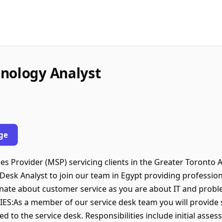
nology Analyst
ge
 Provider (MSP) servicing clients in the Greater Toronto 
 Desk Analyst to join our team in Egypt providing professio
ionate about customer service as you are about IT and problem
:As a member of our service desk team you will provide s
d to the service desk. Responsibilities include initial asses