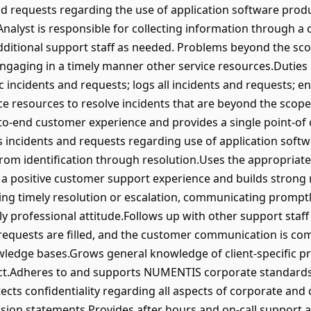
and requests regarding the use of application software prod
alyst is responsible for collecting information through a
ditional support staff as needed. Problems beyond the scope
engaging in a timely manner other service resources.Duties 
 incidents and requests; logs all incidents and requests; e
e resources to resolve incidents that are beyond the scope o
-to-end customer experience and provides a single point-of 
 incidents and requests regarding use of application soft
from identification through resolution.Uses the appropriate
 a positive customer support experience and builds strong
ng timely resolution or escalation, communicating promptl
professional attitude.Follows up with other support staff i
 requests are filled, and the customer communication is c
ledge bases.Grows general knowledge of client-specific pro
act.Adheres to and supports NUMENTIS corporate standards, s
cts confidentiality regarding all aspects of corporate and 
ision statements.Provides after hours and on-call support