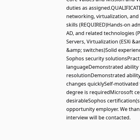
duties as assigned.QUALIFICATI
networking, virtualization, an
skills (REQUIRED)Hands-on admi
AD, and related technologies 
Servers, Virtualization (ESXi &
&amp; switches)Solid experienc
Sophos security solutionsPracti
languageDemonstrated ability 
resolutionDemonstrated ability
changes quicklySelf-motivated 
degree is requiredMicrosoft cer
desirableSophos certification
opportunity employer. We thank 
interview will be contacted.