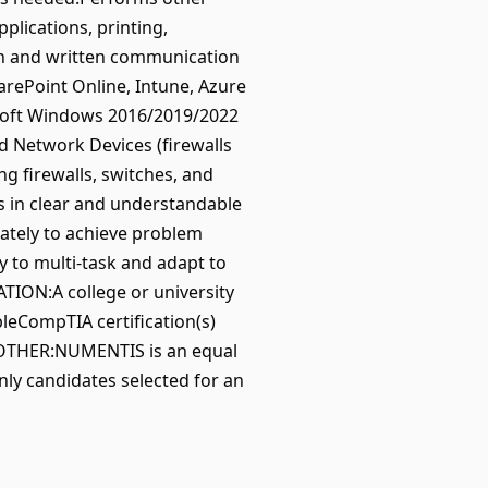
lications, printing,
en and written communication
arePoint Online, Intune, Azure
soft Windows 2016/2019/2022
nd Network Devices (firewalls
g firewalls, switches, and
ms in clear and understandable
ately to achieve problem
 to multi-task and adapt to
TION:A college or university
bleCompTIA certification(s)
leOTHER:NUMENTIS is an equal
only candidates selected for an