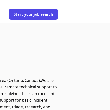
Start your job search
Area (Ontario/Canada).We are
nal remote technical support to
 solving, this is an excellent
upport for basic incident
sment, triage, research, and