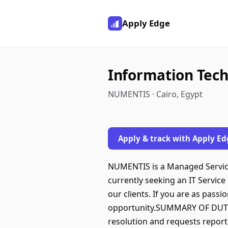
Apply Edge
Information Tech
NUMENTIS · Cairo, Egypt
Apply & track with Apply Ed
NUMENTIS is a Managed Services
currently seeking an IT Service
our clients. If you are as pass
opportunity.SUMMARY OF DUTIES
resolution and requests reporte