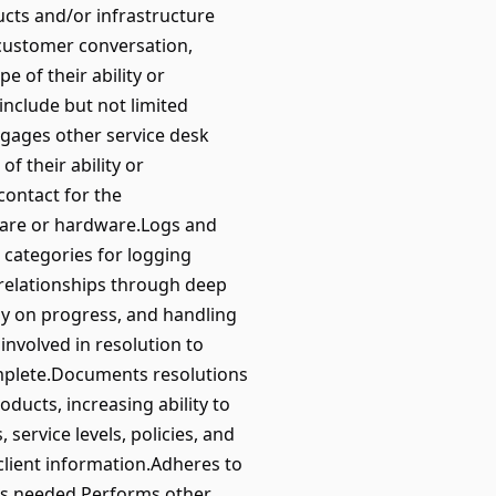
ucts and/or infrastructure
 customer conversation,
 of their ability or
include but not limited
ngages other service desk
f their ability or
contact for the
ware or hardware.Logs and
 categories for logging
 relationships through deep
y on progress, and handling
nvolved in resolution to
omplete.Documents resolutions
ducts, increasing ability to
ervice levels, policies, and
client information.Adheres to
 as needed.Performs other