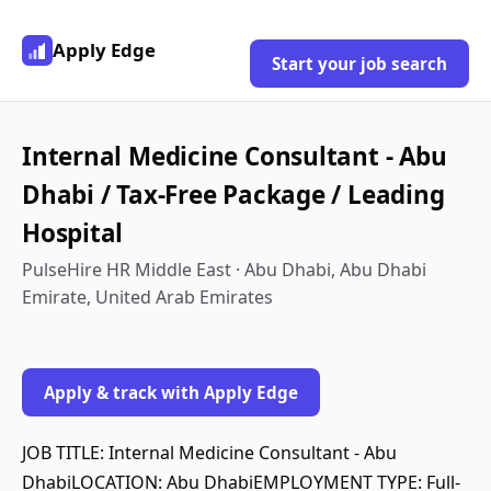
Apply Edge
Start your job search
Internal Medicine Consultant - Abu
Dhabi / Tax-Free Package / Leading
Hospital
PulseHire HR Middle East · Abu Dhabi, Abu Dhabi
Emirate, United Arab Emirates
Apply & track with Apply Edge
JOB TITLE: Internal Medicine Consultant - Abu
DhabiLOCATION: Abu DhabiEMPLOYMENT TYPE: Full-