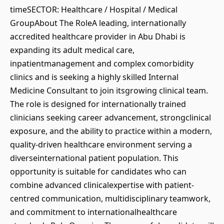
timeSECTOR: Healthcare / Hospital / Medical
GroupAbout The RoleA leading, internationally
accredited healthcare provider in Abu Dhabi is
expanding its adult medical care,
inpatientmanagement and complex comorbidity
clinics and is seeking a highly skilled Internal
Medicine Consultant to join itsgrowing clinical team.
The role is designed for internationally trained
clinicians seeking career advancement, strongclinical
exposure, and the ability to practice within a modern,
quality-driven healthcare environment serving a
diverseinternational patient population. This
opportunity is suitable for candidates who can
combine advanced clinicalexpertise with patient-
centred communication, multidisciplinary teamwork,
and commitment to internationalhealthcare