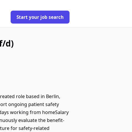
Start your job search
f/d)
eated role based in Berlin,
port ongoing patient safety
 days working from homeSalary
nuously evaluate the benefit-
ture for safety-related