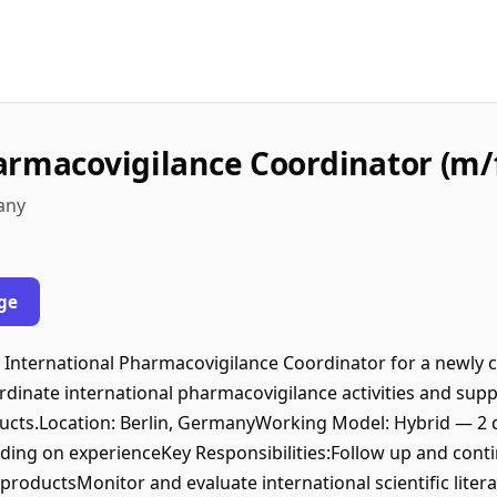
armacovigilance Coordinator (m/
any
ge
International Pharmacovigilance Coordinator for a newly cr
ordinate international pharmacovigilance activities and sup
ducts.Location: Berlin, GermanyWorking Model: Hybrid — 2
ing on experienceKey Responsibilities:Follow up and conti
 productsMonitor and evaluate international scientific litera