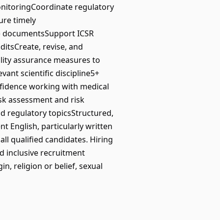
onitoringCoordinate regulatory
ure timely
SI) documentsSupport ICSR
itsCreate, revise, and
lity assurance measures to
nt scientific discipline5+
nfidence working with medical
sk assessment and risk
d regulatory topicsStructured,
nt English, particularly written
l qualified candidates. Hiring
nd inclusive recruitment
n, religion or belief, sexual