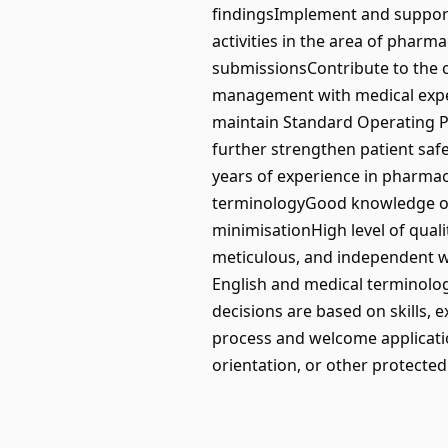
findingsImplement and support
activities in the area of phar
submissionsContribute to the 
management with medical expert
maintain Standard Operating P
further strengthen patient saf
years of experience in pharmac
terminologyGood knowledge of
minimisationHigh level of qual
meticulous, and independent work
English and medical terminolo
decisions are based on skills, 
process and welcome applications
orientation, or other protected 