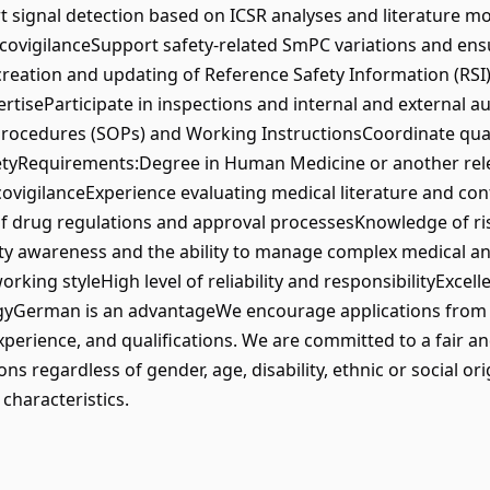
 signal detection based on ICSR analyses and literature m
macovigilanceSupport safety-related SmPC variations and ens
creation and updating of Reference Safety Information (R
iseParticipate in inspections and internal and external aud
rocedures (SOPs) and Working InstructionsCoordinate qua
etyRequirements:Degree in Human Medicine or another releva
ovigilanceExperience evaluating medical literature and co
 drug regulations and approval processesKnowledge of ri
ity awareness and the ability to manage complex medical an
ing styleHigh level of reliability and responsibilityExcelle
gyGerman is an advantageWe encourage applications from al
experience, and qualifications. We are committed to a fair a
 regardless of gender, age, disability, ethnic or social origi
characteristics.