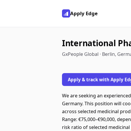
Apply Edge
International Ph
GxPeople Global · Berlin, Germ
Apply & track with Apply Ed
We are seeking an experienced 
Germany. This position will co
across selected medicinal pro
Range: €75,000–€90,000, depend
risk ratio of selected medicinal