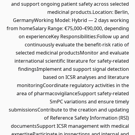
and support ongoing patient safety across selected
medicinal products.Location: Berlin,
GermanyWorking Model: Hybrid — 2 days working
from homeSalary Range: €75,000–€90,000, depending
on experienceKey Responsibilities:Follow up and
continuously evaluate the benefit-risk ratio of
selected medicinal productsMonitor and evaluate
international scientific literature for safety-related
findingsImplement and support signal detection
based on ICSR analyses and literature
monitoringCoordinate regulatory activities in the
area of pharmacovigilanceSupport safety-related
SmPC variations and ensure timely
submissionsContribute to the creation and updating
of Reference Safety Information (RSI)
documentsSupport ICSR management with medical
expertiseParticipate in inspections and internal and