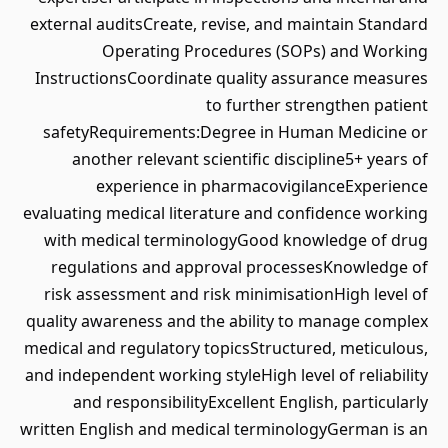
external auditsCreate, revise, and maintain Standard
Operating Procedures (SOPs) and Working
InstructionsCoordinate quality assurance measures
to further strengthen patient
safetyRequirements:Degree in Human Medicine or
another relevant scientific discipline5+ years of
experience in pharmacovigilanceExperience
evaluating medical literature and confidence working
with medical terminologyGood knowledge of drug
regulations and approval processesKnowledge of
risk assessment and risk minimisationHigh level of
quality awareness and the ability to manage complex
medical and regulatory topicsStructured, meticulous,
and independent working styleHigh level of reliability
and responsibilityExcellent English, particularly
written English and medical terminologyGerman is an