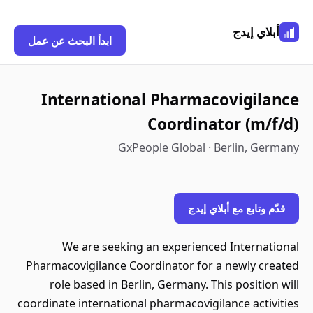
أبلاي إيدج
ابدأ البحث عن عمل
International Pharmacovigilance
Coordinator (m/f/d)
GxPeople Global · Berlin, Germany
قدّم وتابع مع أبلاي إيدج
We are seeking an experienced International
Pharmacovigilance Coordinator for a newly created
role based in Berlin, Germany. This position will
coordinate international pharmacovigilance activities