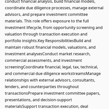
conduct financial analysis, build financial models,
coordinate due diligence processes, manage external
advisors, and prepare investment committee
materials. This role offers exposure to the full
investment lifecycle, from opportunity screening and
valuation through transaction execution and
portfolio insights.Key ResponsibilitiesBuild and
maintain robust financial models, valuations, and
investment analysesConduct market research,
commercial assessments, and investment
screeningCoordinate financial, legal, tax, technical,
and commercial due diligence workstreamsManage
relationships with external advisors, consultants,
lenders, and counterparties throughout
transactionsPrepare investment committee papers,
presentations, and decision-support
materialsSupport transaction execution, deal