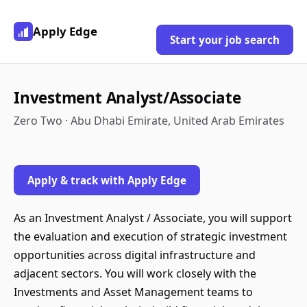
Apply Edge
Start your job search
Investment Analyst/Associate
Zero Two · Abu Dhabi Emirate, United Arab Emirates
Apply & track with Apply Edge
As an Investment Analyst / Associate, you will support
the evaluation and execution of strategic investment
opportunities across digital infrastructure and
adjacent sectors. You will work closely with the
Investments and Asset Management teams to