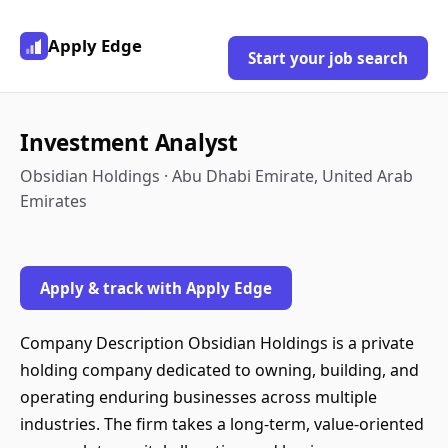
Apply Edge
Start your job search
Investment Analyst
Obsidian Holdings · Abu Dhabi Emirate, United Arab
Emirates
Apply & track with Apply Edge
Company Description Obsidian Holdings is a private
holding company dedicated to owning, building, and
operating enduring businesses across multiple
industries. The firm takes a long-term, value-oriented