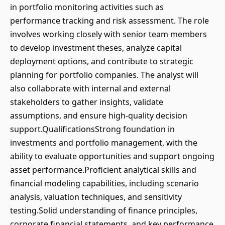
in portfolio monitoring activities such as
performance tracking and risk assessment. The role
involves working closely with senior team members
to develop investment theses, analyze capital
deployment options, and contribute to strategic
planning for portfolio companies. The analyst will
also collaborate with internal and external
stakeholders to gather insights, validate
assumptions, and ensure high-quality decision
support.QualificationsStrong foundation in
investments and portfolio management, with the
ability to evaluate opportunities and support ongoing
asset performance.Proficient analytical skills and
financial modeling capabilities, including scenario
analysis, valuation techniques, and sensitivity
testing.Solid understanding of finance principles,
corporate financial statements, and key performance