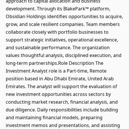
approach to capital allocation and business
development. Through its BlakePark™ platform,
Obsidian Holdings identifies opportunities to acquire,
grow, and scale resilient companies. Team members
collaborate closely with portfolio businesses to
support strategic initiatives, operational excellence,
and sustainable performance. The organization
values thoughtful analysis, disciplined execution, and
long-term partnerships.Role Description The
Investment Analyst role is a Part-time, Remote
position based in Abu Dhabi Emirate, United Arab
Emirates. The analyst will support the evaluation of
new investment opportunities across sectors by
conducting market research, financial analysis, and
due diligence. Daily responsibilities include building
and maintaining financial models, preparing
investment memos and presentations, and assisting