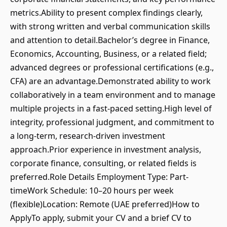
metrics.Ability to present complex findings clearly,
with strong written and verbal communication skills
and attention to detail.Bachelor’s degree in Finance,
Economics, Accounting, Business, or a related field;
advanced degrees or professional certifications (e.g.,
CFA) are an advantage.Demonstrated ability to work
collaboratively in a team environment and to manage
multiple projects in a fast-paced setting.High level of
integrity, professional judgment, and commitment to
a long-term, research-driven investment
approach.Prior experience in investment analysis,
corporate finance, consulting, or related fields is
preferred.Role Details Employment Type: Part-
timeWork Schedule: 10–20 hours per week
(flexible)Location: Remote (UAE preferred)How to
ApplyTo apply, submit your CV and a brief CV to