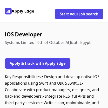
Apply Edge
Start your job search
iOS Developer
Systems Limited · 6th of October, Al Jizah, Egypt
Apply & track with Apply Edge
Key Responsibilities:• Design and develop native iOS
applications using Swift and UIKit/SwiftUI.•
Collaborate with product managers, designers, and
backend developers.• Integrate RESTful APIs and
third-party services.• Write clean, maintainable, and