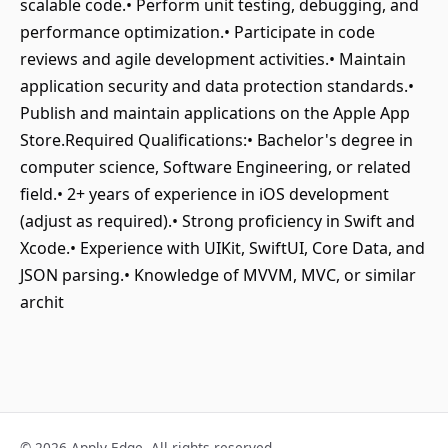
scalable code.• Perform unit testing, debugging, and
performance optimization.• Participate in code
reviews and agile development activities.• Maintain
application security and data protection standards.•
Publish and maintain applications on the Apple App
Store.Required Qualifications:• Bachelor's degree in
computer science, Software Engineering, or related
field.• 2+ years of experience in iOS development
(adjust as required).• Strong proficiency in Swift and
Xcode.• Experience with UIKit, SwiftUI, Core Data, and
JSON parsing.• Knowledge of MVVM, MVC, or similar
archit
© 2026 Apply Edge. All rights reserved.