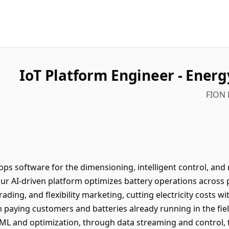
IoT Platform Engineer - Energ
FION 
ps software for the dimensioning, intelligent control, and 
ur AI-driven platform optimizes battery operations across
ading, and flexibility marketing, cutting electricity costs w
 paying customers and batteries already running in the field
ML and optimization, through data streaming and control, to