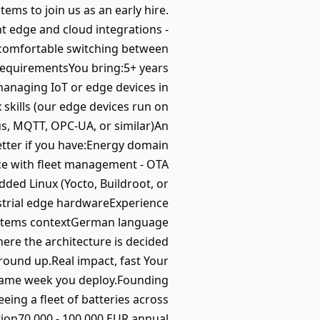
ems to join us as an early hire.
t edge and cloud integrations -
e comfortable switching between
.RequirementsYou bring:5+ years
anaging IoT or edge devices in
 skills (our edge devices run on
bus, MQTT, OPC-UA, or similar)An
etter if you have:Energy domain
ce with fleet management - OTA
ded Linux (Yocto, Buildroot, or
strial edge hardwareExperience
/systems contextGerman language
ere the architecture is decided
 ground up.Real impact, fast Your
he same week you deploy.Founding
eing a fleet of batteries across
tion70,000 - 100,000 EUR annual