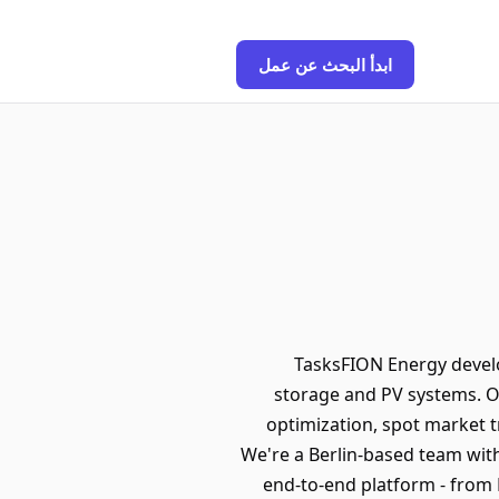
ابدأ البحث عن عمل
TasksFION Energy develo
storage and PV systems. O
optimization, spot market tr
We're a Berlin-based team with
end-to-end platform - from 