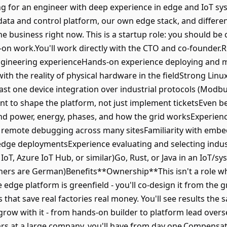
g for an engineer with deep experience in edge and IoT syst
data and control platform, our own edge stack, and differen
e business right now. This is a startup role: you should b
-on work.You'll work directly with the CTO and co-founder
ngineering experienceHands-on experience deploying and m
th the reality of physical hardware in the fieldStrong Linux
least one device integration over industrial protocols (Mod
t to shape the platform, not just implement ticketsEven b
d power, energy, phases, and how the grid worksExperien
 remote debugging across many sitesFamiliarity with embed
 edge deploymentsExperience evaluating and selecting indu
 IoT, Azure IoT Hub, or similar)Go, Rust, or Java in an IoT
tners are German)Benefits**Ownership**This isn't a role wh
he edge platform is greenfield - you'll co-design it from the
s that save real factories real money. You'll see results t
row with it - from hands-on builder to platform lead overse
ars at a large company, you'll have from day one.Compensa