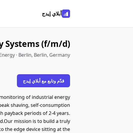
أبلاي إيدج
y Systems (f/m/d)
Energy · Berlin, Berlin, Germany
قدّم وتابع مع أبلاي إيدج
monitoring of industrial energy
 peak shaving, self-consumption
ith payback periods of 2-4 years.
.Our mission is to build a truly
 the edge device sitting at the