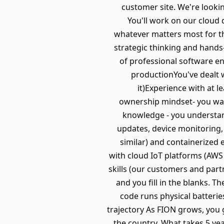
customer site. We're lookin
You'll work on our cloud 
whatever matters most for th
strategic thinking and hands
of professional software e
productionYou've dealt wi
it)Experience with at 
ownership mindset- you wan
knowledge - you understan
updates, device monitoring,
similar) and containerized
with cloud IoT platforms (AWS
skills (our customers and par
and you fill in the blanks. T
code runs physical batterie
trajectory As FION grows, you g
the country. What takes 5 ye