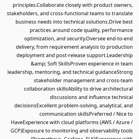
principles.Collaborate closely with product owners,
stakeholders, and cross-functional teams to translate
business needs into technical solutions.Drive best
practices around code quality, performance
optimization, and security.Oversee end-to-end
delivery, from requirement analysis to production
deployment and post-release support.Leadership
&amp; Soft SkillsProven experience in team
leadership, mentoring, and technical guidanceStrong
stakeholder management and cross-team
collaboration skillsAbility to drive architectural
discussions and influence technical
decisionsExcellent problem-solving, analytical, and
communication skillsPreferred / Nice to
HaveExperience with cloud platforms (AWS / Azure /
GCP)Exposure to monitoring and observability tools