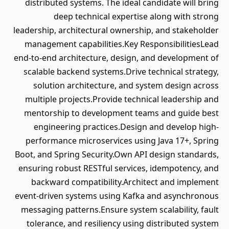
distributed systems. The ideal candidate will bring
deep technical expertise along with strong
leadership, architectural ownership, and stakeholder
management capabilities.Key ResponsibilitiesLead
end-to-end architecture, design, and development of
scalable backend systems.Drive technical strategy,
solution architecture, and system design across
multiple projects.Provide technical leadership and
mentorship to development teams and guide best
engineering practices.Design and develop high-
performance microservices using Java 17+, Spring
Boot, and Spring Security.Own API design standards,
ensuring robust RESTful services, idempotency, and
backward compatibility.Architect and implement
event-driven systems using Kafka and asynchronous
messaging patterns.Ensure system scalability, fault
tolerance, and resiliency using distributed system