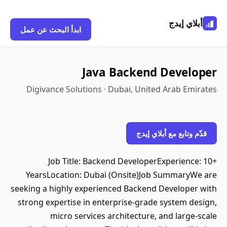
أبلاي إيدج
ابدأ البحث عن عمل
Java Backend Developer
Digivance Solutions · Dubai, United Arab Emirates
قدّم وتابع مع أبلاي إيدج
Job Title: Backend DeveloperExperience: 10+
YearsLocation: Dubai (Onsite)Job SummaryWe are
seeking a highly experienced Backend Developer with
strong expertise in enterprise-grade system design,
micro services architecture, and large-scale