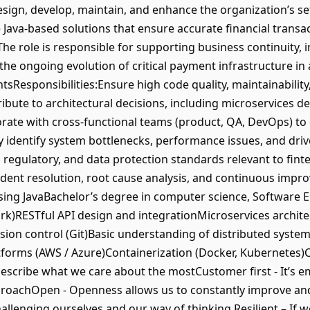
ign, develop, maintain, and enhance the organization’s se
e Java-based solutions that ensure accurate financial transac
The role is responsible for supporting business continuity
the ongoing evolution of critical payment infrastructure i
tsResponsibilities:Ensure high code quality, maintainabilit
bute to architectural decisions, including microservices d
rate with cross-functional teams (product, QA, DevOps) to 
y identify system bottlenecks, performance issues, and driv
, regulatory, and data protection standards relevant to fi
ncident resolution, root cause analysis, and continuous imp
ng JavaBachelor’s degree in computer science, Software Eng
k)RESTful API design and integrationMicroservices architec
ion control (Git)Basic understanding of distributed syst
forms (AWS / Azure)Containerization (Docker, Kubernetes)C
describe what we care about the mostCustomer first - It’s 
roachOpen - Openness allows us to constantly improve and
allenging ourselves and our way of thinking.Resilient – If 