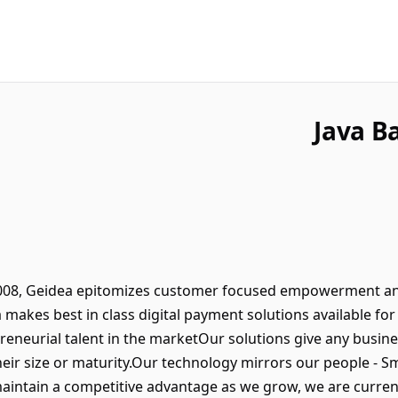
Java B
 2008, Geidea epitomizes customer focused empowerment a
makes best in class digital payment solutions available for 
reneurial talent in the marketOur solutions give any busin
eir size or maturity.Our technology mirrors our people - 
intain a competitive advantage as we grow, we are current