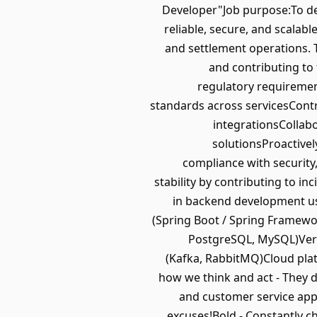
Developer"Job purpose:To des
reliable, secure, and scalabl
and settlement operations. 
and contributing to 
regulatory requiremen
standards across servicesContri
integrationsCollabo
solutionsProactivel
compliance with security
stability by contributing to i
in backend development usi
(Spring Boot / Spring Framewor
PostgreSQL, MySQL)Vers
(Kafka, RabbitMQ)Cloud plat
how we think and act - They 
and customer service app
excuses!Bold - Constantly ch