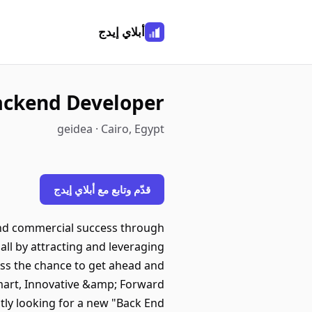
أبلاي إيدج
ackend Developer
geidea · Cairo, Egypt
قدّم وتابع مع أبلاي إيدج
nd commercial success through
all by attracting and leveraging
ess the chance to get ahead and
Smart, Innovative &amp; Forward
ly looking for a new "Back End