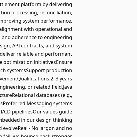
ttlement platform by delivering
tion processing, reconciliation,
, improving system performance,
n alignment with operational and
y, and adherence to engineering
esign, API contracts, and system
deliver reliable and performant
e optimization initiativesEnsure
ntech systemsSupport production
rovementQualifications:2–3 years
ineering, or related field.Java
tureRelational databases (e.g.,
emsPreferred Messaging systems
I/CD pipelinesOur values guide
embedded in our design thinking
 evolveReal - No jargon and no
we fail, we bounce back stronger