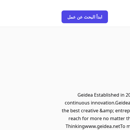
ابدأ البحث عن عمل
Geidea Established in
continuous innovation.Geidea 
the best creative &amp; entrep
reach for more no matter th
Thinkingwww.geidea.netTo ma