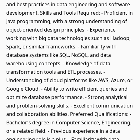
and best practices in data engineering and software
development. Skills and Tools Required: - Proficient in
Java programming, with a strong understanding of
object-oriented design principles. - Experience
working with big data technologies such as Hadoop,
Spark, or similar frameworks. - Familiarity with
database systems like SQL, NoSQL, and data
warehousing concepts. - Knowledge of data
transformation tools and ETL processes. -
Understanding of cloud platforms like AWS, Azure, or
Google Cloud. - Ability to write efficient queries and
optimize database performance. - Strong analytical
and problem-solving skills. - Excellent communication
and collaboration abilities. Preferred Qualifications: -
Bachelor’s degree in Computer Science, Engineering,
or a related field. - Previous experience in a data
engineering role is a plus. - Familiarity with data