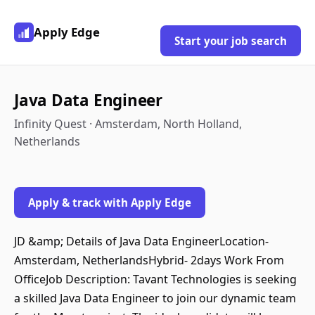
Apply Edge
Start your job search
Java Data Engineer
Infinity Quest · Amsterdam, North Holland,
Netherlands
Apply & track with Apply Edge
JD &amp; Details of Java Data EngineerLocation-
Amsterdam, NetherlandsHybrid- 2days Work From
OfficeJob Description: Tavant Technologies is seeking
a skilled Java Data Engineer to join our dynamic team