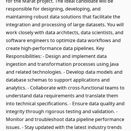
for the Marat project. The ideal candidate will be
responsible for designing, developing, and
maintaining robust data solutions that facilitate the
integration and processing of large datasets. You will
work closely with data architects, data scientists, and
software engineers to optimize data workflows and
create high-performance data pipelines. Key
Responsibilities: - Design and implement data
ingestion and transformation processes using Java
and related technologies. - Develop data models and
database schemas to support applications and
analytics. - Collaborate with cross-functional teams to
understand data requirements and translate them
into technical specifications. - Ensure data quality and
integrity through rigorous testing and validation. -
Monitor and troubleshoot data pipeline performance
issues. - Stay updated with the latest industry trends