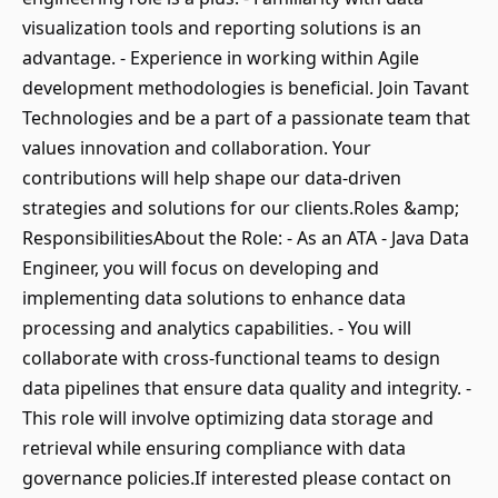
visualization tools and reporting solutions is an
advantage. - Experience in working within Agile
development methodologies is beneficial. Join Tavant
Technologies and be a part of a passionate team that
values innovation and collaboration. Your
contributions will help shape our data-driven
strategies and solutions for our clients.Roles &amp;
ResponsibilitiesAbout the Role: - As an ATA - Java Data
Engineer, you will focus on developing and
implementing data solutions to enhance data
processing and analytics capabilities. - You will
collaborate with cross-functional teams to design
data pipelines that ensure data quality and integrity. -
This role will involve optimizing data storage and
retrieval while ensuring compliance with data
governance policies.If interested please contact on