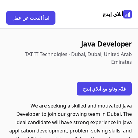
أبلاي إيدج
ابدأ البحث عن عمل
Java Developer
TAT IT Technolgies · Dubai, Dubai, United Arab
Emirates
قدّم وتابع مع أبلاي إيدج
We are seeking a skilled and motivated Java
Developer to join our growing team in Dubai. The
ideal candidate will have strong experience in Java
application development, problem-solving skills, and