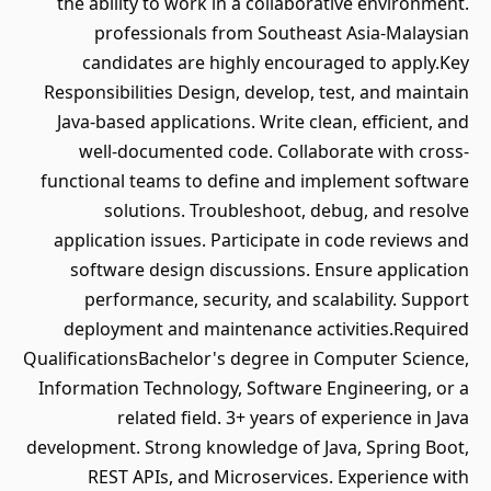
the ability to work in a collaborative environment.
professionals from Southeast Asia-Malaysian
candidates are highly encouraged to apply.Key
Responsibilities Design, develop, test, and maintain
Java-based applications. Write clean, efficient, and
well-documented code. Collaborate with cross-
functional teams to define and implement software
solutions. Troubleshoot, debug, and resolve
application issues. Participate in code reviews and
software design discussions. Ensure application
performance, security, and scalability. Support
deployment and maintenance activities.Required
QualificationsBachelor's degree in Computer Science,
Information Technology, Software Engineering, or a
related field. 3+ years of experience in Java
development. Strong knowledge of Java, Spring Boot,
REST APIs, and Microservices. Experience with