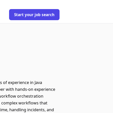
Start your job search
 of experience in Java
oper with hands-on experience
 workflow orchestration
ng complex workflows that
time, handling incidents, and