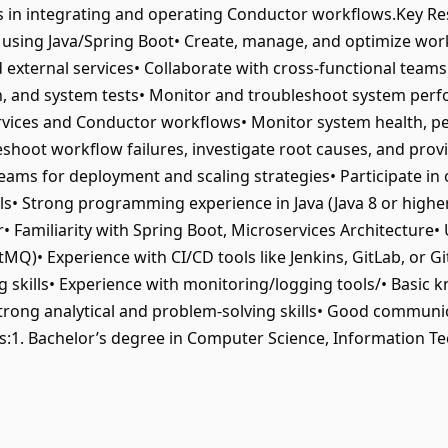
n integrating and operating Conductor workflows.Key Resp
 using Java/Spring Boot• Create, manage, and optimize wo
d external services• Collaborate with cross-functional team
on, and system tests• Monitor and troubleshoot system perfo
rvices and Conductor workflows• Monitor system health, pe
shoot workflow failures, investigate root causes, and prov
ams for deployment and scaling strategies• Participate in o
lls• Strong programming experience in Java (Java 8 or highe
• Familiarity with Spring Boot, Microservices Architecture•
Q)• Experience with CI/CD tools like Jenkins, GitLab, or G
skills• Experience with monitoring/logging tools/• Basic 
trong analytical and problem-solving skills• Good communi
ns:1. Bachelor’s degree in Computer Science, Information Tec