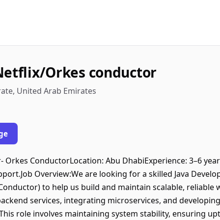
Netflix/Orkes conductor
rate, United Arab Emirates
ge
r- Orkes ConductorLocation: Abu DhabiExperience: 3–6 years
port.Job Overview:We are looking for a skilled Java Devel
Conductor) to help us build and maintain scalable, reliable
backend services, integrating microservices, and developi
is role involves maintaining system stability, ensuring up