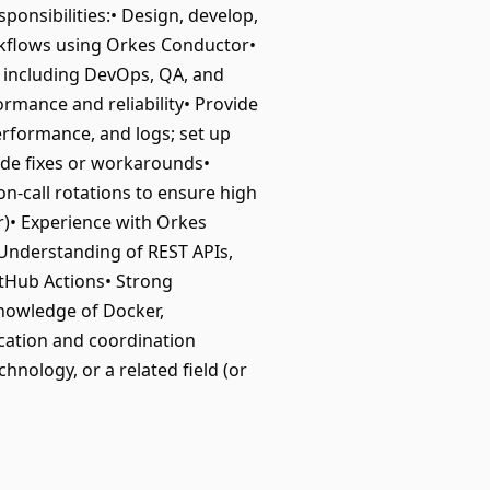
onsibilities:• Design, develop,
rkflows using Orkes Conductor•
s including DevOps, QA, and
rmance and reliability• Provide
rformance, and logs; set up
ide fixes or workarounds•
n-call rotations to ensure high
r)• Experience with Orkes
 Understanding of REST APIs,
itHub Actions• Strong
knowledge of Docker,
cation and coordination
hnology, or a related field (or