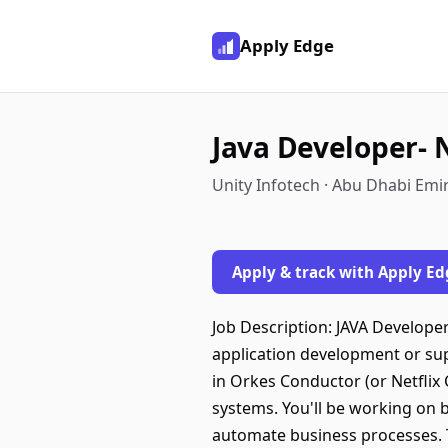
Apply Edge
Java Developer- 
Unity Infotech · Abu Dhabi Emi
Apply & track with Apply Ed
Job Description: JAVA Develope
application development or sup
in Orkes Conductor (or Netflix 
systems. You'll be working on 
automate business processes. Th