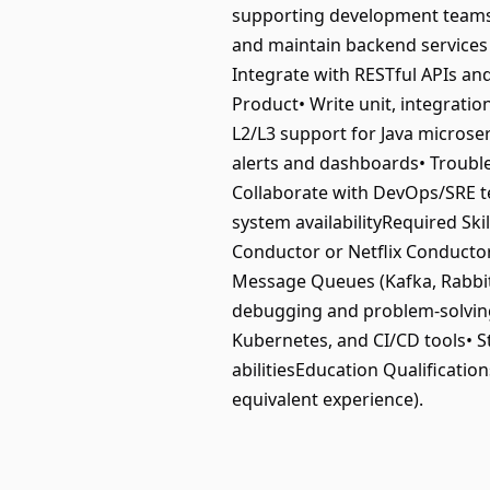
supporting development teams i
and maintain backend services
Integrate with RESTful APIs an
Product• Write unit, integrati
L2/L3 support for Java microse
alerts and dashboards• Trouble
Collaborate with DevOps/SRE te
system availabilityRequired Ski
Conductor or Netflix Conductor
Message Queues (Kafka, RabbitM
debugging and problem-solving 
Kubernetes, and CI/CD tools• S
abilitiesEducation Qualificatio
equivalent experience).