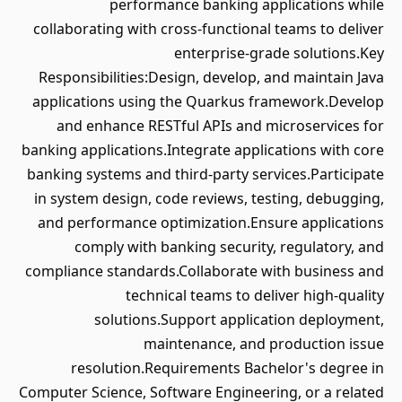
performance banking applications while
collaborating with cross-functional teams to deliver
enterprise-grade solutions.Key
Responsibilities:Design, develop, and maintain Java
applications using the Quarkus framework.Develop
and enhance RESTful APIs and microservices for
banking applications.Integrate applications with core
banking systems and third-party services.Participate
in system design, code reviews, testing, debugging,
and performance optimization.Ensure applications
comply with banking security, regulatory, and
compliance standards.Collaborate with business and
technical teams to deliver high-quality
solutions.Support application deployment,
maintenance, and production issue
resolution.Requirements Bachelor's degree in
Computer Science, Software Engineering, or a related