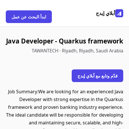
أبلاي إيدج
ابدأ البحث عن عمل
Java Developer - Quarkus framework
TAWANTECH · Riyadh, Riyadh, Saudi Arabia
قدّم وتابع مع أبلاي إيدج
Job Summary:We are looking for an experienced Java
Developer with strong expertise in the Quarkus
framework and proven banking industry experience.
The ideal candidate will be responsible for developing
and maintaining secure, scalable, and high-