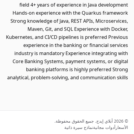
field 4+ years of experience in Java development
Hands-on experience with the Quarkus framework
Strong knowledge of Java, REST APIs, Microservices,
Maven, Git, and SQL Experience with Docker,
Kubernetes, and CI/CD pipelines is preferred Previous
experience in the banking or financial services
industry is mandatory Experience integrating with
Core Banking Systems, payment systems, or digital
banking platforms is highly preferred Strong
analytical, problem-solving, and communication skills
© 2026 أبلاي إيدج. جميع الحقوق محفوظة.
نماذج سيرة ذاتية
أدوات مجانية
الأسعار