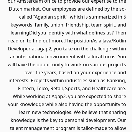
our Amsterdam office to provide our expertise to the
Dutch market. Our employees are defined by the so-
called “Agapian spirit”, which is summarized in 5
keywords: family, union, friendship, team spirit, and
learningDid you identify with what defines us? Then
read on to find out more.The positionAs a Java/Kotlin
Developer at agap2, you take on the challenge within
an international environment with a local focus. You
will have the opportunity to work on various projects
over the years, based on your experience and
interests. Projects within industries such as Banking,
Fintech, Telco, Retail, Sports, and Healthcare are.
While working at Agap2, you are expected to share
your knowledge while also having the opportunity to
learn new technologies. We believe that sharing
knowledge is the key to personal development. Our
talent management program is tailor-made to allow