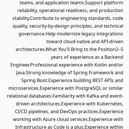
teams, and application teams.Support platform
reliability, operational readiness, and production
stability.Contribute to engineering standards, code
quality, security-by-design principles, and technical
governance.Help modernize legacy integrations
toward cloud-native and API-driven
architectures.What You'll Bring to the Position2–5
years of experience as a Backend
Engineer.Professional experience with Kotlin and/or
Java.Strong knowledge of Spring Framework and
Spring Boot.Experience building REST APIs and
microservices.Experience with PostgreSQL or similar
relational databases.Familiarity with Kafka and event-
driven architectures.Experience with Kubernetes,
CI/CD pipelines, and DevOps practices.Experience
working with Azure cloud services.Experience with
Infrastructure as Code is a plus.Experience within