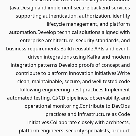
Java.Design and implement secure backend services
supporting authentication, authorization, identity
lifecycle management, and platform
automation.Develop technical solutions aligned with
enterprise architecture, security standards, and
business requirements.Build reusable APIs and event-
driven integrations using Kafka and modern
integration patterns.Develop proofs of concept and
contribute to platform innovation initiatives.Write
clean, maintainable, secure, and well-tested code
following engineering best practices.Implement
automated testing, CI/CD pipelines, observability, and
operational monitoring.Contribute to DevOps
practices and Infrastructure as Code
initiatives.Collaborate closely with architects,
platform engineers, security specialists, product