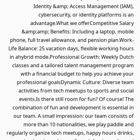
Identity &amp; Access Management (IAM),
cybersecurity, or identity platforms is an
advantage.What we offerCompetitive Salary
&amp;amp; Benefits: Including a laptop, mobile
phone, full travel allowance, and pension plan.Work-
Life Balance: 25 vacation days, flexible working hours
in ahybrid mode.Professional Growth: Weekly Dutch
classes and a tailored talent management program
with a financial budget to help you achieve your
professional goalsDynamic Culture: Diverse team
activities from tech meetups to sports and social
events.Is there still room for fun? Of course! The
combination of fun and development is essential in
our team. A small impression: our team consists of
more than 10 nationalities, we play paddle and
regularly organize tech meetups, happy hours drinks,