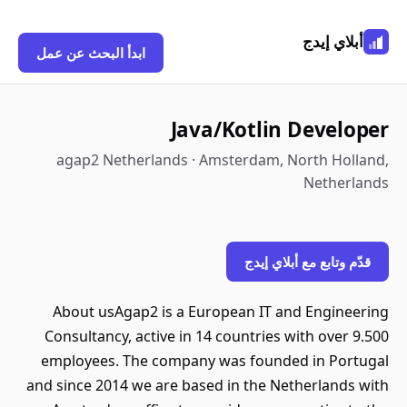
أبلاي إيدج
ابدأ البحث عن عمل
Java/Kotlin Developer
agap2 Netherlands · Amsterdam, North Holland,
Netherlands
قدّم وتابع مع أبلاي إيدج
About usAgap2 is a European IT and Engineering
Consultancy, active in 14 countries with over 9.500
employees. The company was founded in Portugal
and since 2014 we are based in the Netherlands with