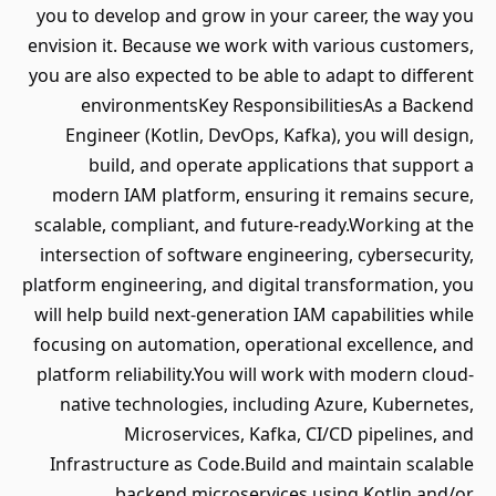
you to develop and grow in your career, the way you
envision it. Because we work with various customers,
you are also expected to be able to adapt to different
environmentsKey ResponsibilitiesAs a Backend
Engineer (Kotlin, DevOps, Kafka), you will design,
build, and operate applications that support a
modern IAM platform, ensuring it remains secure,
scalable, compliant, and future-ready.Working at the
intersection of software engineering, cybersecurity,
platform engineering, and digital transformation, you
will help build next-generation IAM capabilities while
focusing on automation, operational excellence, and
platform reliability.You will work with modern cloud-
native technologies, including Azure, Kubernetes,
Microservices, Kafka, CI/CD pipelines, and
Infrastructure as Code.Build and maintain scalable
backend microservices using Kotlin and/or