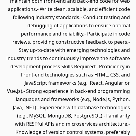
maintain both front-end and back-end code for web
applications.- Write clean, scalable, and efficient code
following industry standards.- Conduct testing and
debugging of applications to ensure optimal
performance and reliability.- Participate in code
reviews, providing constructive feedback to peers.-
Stay up-to-date with emerging technologies and
industry trends to continuously improve the software
development process.Skills Required:- Proficiency in
Front-end technologies such as HTML, CSS, and
JavaScript frameworks (e.g., React, Angular, or
Vue.js).- Strong experience in back-end programming
languages and frameworks (e.g., Node.js, Python,
Java, .NET).- Experience with database technologies
(e.g., MySQL, MongoDB, PostgreSQL).- Familiarity
with RESTful APIs and microservices architecture.-
Knowledge of version control systems, preferably