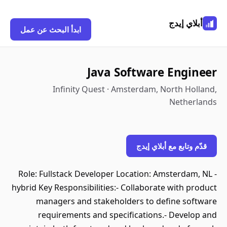
أبلاي إيدج
ابدأ البحث عن عمل
Java Software Engineer
Infinity Quest · Amsterdam, North Holland,
Netherlands
قدّم وتابع مع أبلاي إيدج
Role: Fullstack Developer Location: Amsterdam, NL -
hybrid Key Responsibilities:- Collaborate with product
managers and stakeholders to define software
requirements and specifications.- Develop and