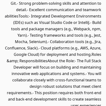
Git.- Strong problem-solving skills and attention to
detail.- Excellent communication and teamwork
abilitiesTools:- Integrated Development Environments
(IDEs) such as Visual Studio Code or IntelliJ.- Build
tools and package managers (e.g., Webpack, npm,
Yarn).- Testing frameworks and tools (e.g., Jest,
Mocha, Selenium).- Collaboration tools (e.g., Jira,
Confluence, Slack).- Cloud platforms (e.g., AWS, Azure,
Google Cloud) for deployment and hosting.Roles
&amp; ResponsibilitiesAbout the Role:- The Full Stack
Developer will focus on building and maintaining
innovative web applications and systems.- You will
collaborate closely with cross-functional teams to
design robust solutions that meet client
requirements.- This position requires both front-end
and back-end development skills to create seamless
user experiences.