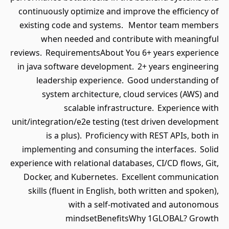
continuously optimize and improve the efficiency of
existing code and systems. Mentor team members
when needed and contribute with meaningful
reviews. RequirementsAbout You 6+ years experience
in java software development. 2+ years engineering
leadership experience. Good understanding of
system architecture, cloud services (AWS) and
scalable infrastructure. Experience with
unit/integration/e2e testing (test driven development
is a plus). Proficiency with REST APIs, both in
implementing and consuming the interfaces. Solid
experience with relational databases, CI/CD flows, Git,
Docker, and Kubernetes. Excellent communication
skills (fluent in English, both written and spoken),
with a self-motivated and autonomous
mindsetBenefitsWhy 1GLOBAL? Growth