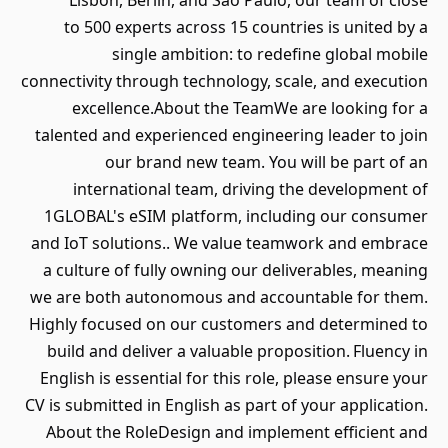
Lisbon, Berlin, and São Paulo, our team of close
to 500 experts across 15 countries is united by a
single ambition: to redefine global mobile
connectivity through technology, scale, and execution
excellence.About the TeamWe are looking for a
talented and experienced engineering leader to join
our brand new team. You will be part of an
international team, driving the development of
1GLOBAL's eSIM platform, including our consumer
and IoT solutions.. We value teamwork and embrace
a culture of fully owning our deliverables, meaning
we are both autonomous and accountable for them.
Highly focused on our customers and determined to
build and deliver a valuable proposition. Fluency in
English is essential for this role, please ensure your
CV is submitted in English as part of your application.
About the RoleDesign and implement efficient and