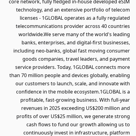
core network, fully fledged in-house developed eSIM
technology, and an extensive portfolio of telecom
licenses - 1GLOBAL operates as a fully regulated
telecommunications provider across 40 countries
worldwide.We serve many of the world's leading
banks, enterprises, and digital-first businesses,
including neo-banks, global fast moving consumer
goods companies, travel leaders, and payment
service providers. Today, 1GLOBAL connects more
than 70 million people and devices globally, enabling
our customers to launch, scale, and innovate with
confidence in the mobile ecosystem.1GLOBAL is a
profitable, fast-growing business. With full-year
revenues in 2025 exceeding US$200 million and
profits of over US$25 million, we generate strong
cash flows to fund our growth allowing us to
continuously invest in infrastructure, platform