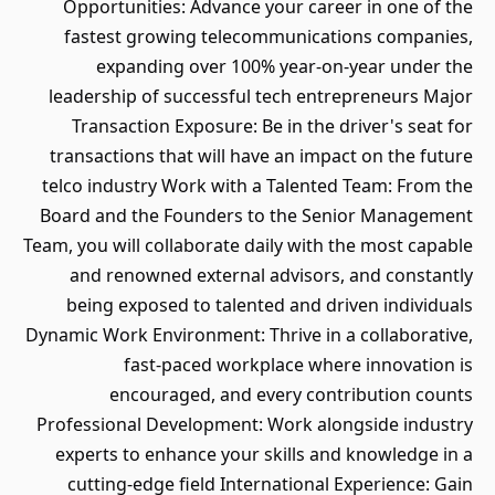
Opportunities: Advance your career in one of the
fastest growing telecommunications companies,
expanding over 100% year-on-year under the
leadership of successful tech entrepreneurs Major
Transaction Exposure: Be in the driver's seat for
transactions that will have an impact on the future
telco industry Work with a Talented Team: From the
Board and the Founders to the Senior Management
Team, you will collaborate daily with the most capable
and renowned external advisors, and constantly
being exposed to talented and driven individuals
Dynamic Work Environment: Thrive in a collaborative,
fast-paced workplace where innovation is
encouraged, and every contribution counts
Professional Development: Work alongside industry
experts to enhance your skills and knowledge in a
cutting-edge field International Experience: Gain