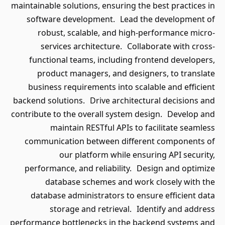
maintainable solutions, ensuring the best practices in
software development. Lead the development of
robust, scalable, and high-performance micro-
services architecture. Collaborate with cross-
functional teams, including frontend developers,
product managers, and designers, to translate
business requirements into scalable and efficient
backend solutions. Drive architectural decisions and
contribute to the overall system design. Develop and
maintain RESTful APIs to facilitate seamless
communication between different components of
our platform while ensuring API security,
performance, and reliability. Design and optimize
database schemes and work closely with the
database administrators to ensure efficient data
storage and retrieval. Identify and address
performance bottlenecks in the backend systems and