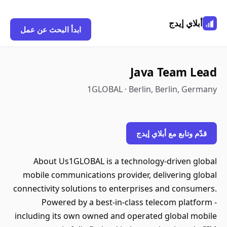
أبلاي إيدج
ابدأ البحث عن عمل
Java Team Lead
1GLOBAL · Berlin, Berlin, Germany
قدّم وتابع مع أبلاي إيدج
About Us1GLOBAL is a technology-driven global
mobile communications provider, delivering global
connectivity solutions to enterprises and consumers.
Powered by a best-in-class telecom platform -
including its own owned and operated global mobile