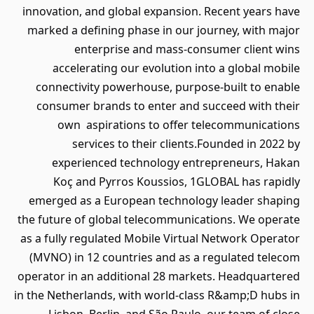
innovation, and global expansion. Recent years have
marked a defining phase in our journey, with major
enterprise and mass-consumer client wins
accelerating our evolution into a global mobile
connectivity powerhouse, purpose-built to enable
consumer brands to enter and succeed with their
own aspirations to offer telecommunications
services to their clients.Founded in 2022 by
experienced technology entrepreneurs, Hakan
Koç and Pyrros Koussios, 1GLOBAL has rapidly
emerged as a European technology leader shaping
the future of global telecommunications. We operate
as a fully regulated Mobile Virtual Network Operator
(MVNO) in 12 countries and as a regulated telecom
operator in an additional 28 markets. Headquartered
in the Netherlands, with world-class R&amp;D hubs in