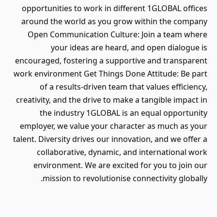
opportunities to work in different 1GLOBAL offices
around the world as you grow within the company
Open Communication Culture: Join a team where
your ideas are heard, and open dialogue is
encouraged, fostering a supportive and transparent
work environment Get Things Done Attitude: Be part
of a results-driven team that values efficiency,
creativity, and the drive to make a tangible impact in
the industry 1GLOBAL is an equal opportunity
employer, we value your character as much as your
talent. Diversity drives our innovation, and we offer a
collaborative, dynamic, and international work
environment. We are excited for you to join our
mission to revolutionise connectivity globally.