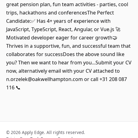
great pension plan, fun team activities - parties, cool
trips, hackathons and conferencesThe Perfect
Candidate:✅ Has 4+ years of experience with
JavaScript, TypeScript, React, Angular, or Vue.js 🚀
Motivated developer eager for career growth🤝
Thrives in a supportive, fun, and successful team that
collaborates for successDoes the above sound like
you? Then we want to hear from you...Submit your CV
now, alternatively email with your CV attached to
n.orzelek@oakwellhampton.com or call +31 208 087
116 📞
© 2026 Apply Edge. All rights reserved.