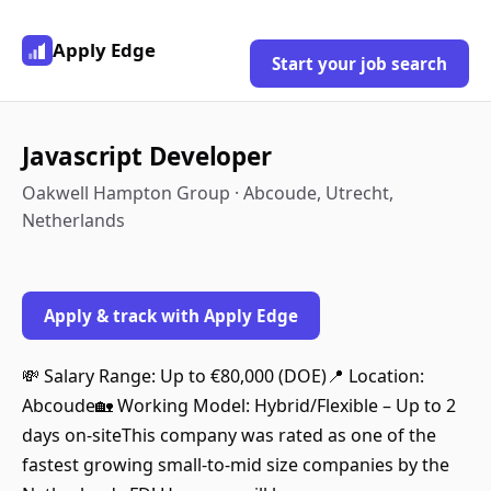
Apply Edge
Start your job search
Javascript Developer
Oakwell Hampton Group · Abcoude, Utrecht,
Netherlands
Apply & track with Apply Edge
💸 Salary Range: Up to €80,000 (DOE)📍 Location:
Abcoude🏡 Working Model: Hybrid/Flexible – Up to 2
days on-siteThis company was rated as one of the
fastest growing small-to-mid size companies by the