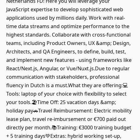
Netherlands FD! Here you will leverage your
JavaScript expertise to develop sophisticated web
applications used by millions daily. Work with real-
time data streams and optimize performance to the
highest standards. Collaborate with cross-functional
teams, including Product Owners, UX &amp; Design,
Architects, and QA Engineers, to define, build, test,
and implement new features - using frameworks like
React/Next.js, Angular, or Vue/Nuxt.js.Due to regular
communication with stakeholders, professional
fluency in Dutch is a must.What they are offering:💻
Tools: laptop of your choice with flexibility to select
your tools.🏖️Time Off: 25 vacation days &amp;
holiday pay🚗Travel Reimbursement: Electric mobility
lease plan, travel re-imbursement or €700 paid out
directly per month.📚Training: €3000 training budget
+ 5 training days💚Extras: hybrid working set-up,