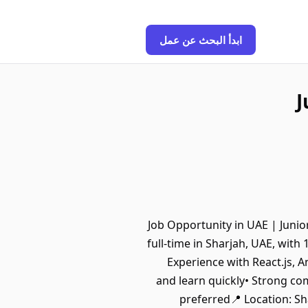
ابدأ البحث عن عمل
J
🚀 Job Opportunity in UAE | Jun
full-time in Sharjah, UAE, wit
Experience with React.js, A
and learn quickly• Strong co
preferred📍 Location: Sh