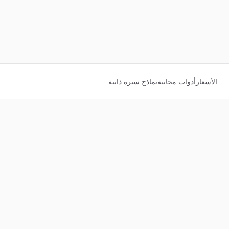
نماذج سيرة ذاتية
أدوات مجانية
الأسعار