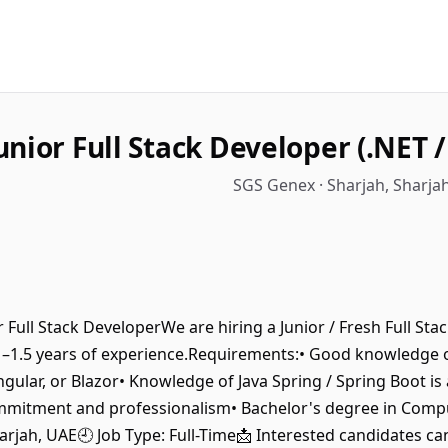
unior Full Stack Developer (.NET /
SGS Genex · Sharjah, Sharja
ior Full Stack DeveloperWe are hiring a Junior / Fresh Full St
h 1–1.5 years of experience.Requirements:• Good knowledge
ngular, or Blazor• Knowledge of Java Spring / Spring Boot is 
mmitment and professionalism• Bachelor's degree in Compute
arjah, UAE🕘 Job Type: Full-Time📩 Interested candidates can