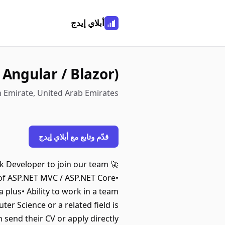
أبلاي إيدج
 Angular / Blazor)
h Emirate, United Arab Emirates
قدّم وتابع مع أبلاي إيدج
ack Developer to join our team
 of ASP.NET MVC / ASP.NET Core•
a plus• Ability to work in a team
r Science or a related field is
 send their CV or apply directly