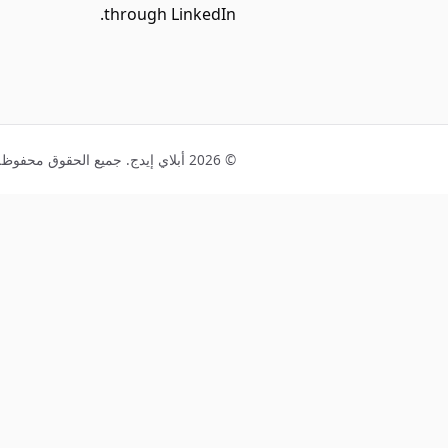
through LinkedIn.
© 2026 أبلاي إيدج. جميع الحقوق محفوظة.