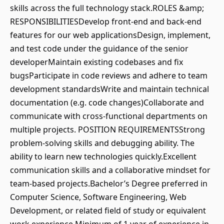
skills across the full technology stack.ROLES &amp;
RESPONSIBILITIESDevelop front-end and back-end
features for our web applicationsDesign, implement,
and test code under the guidance of the senior
developerMaintain existing codebases and fix
bugsParticipate in code reviews and adhere to team
development standardsWrite and maintain technical
documentation (e.g. code changes)Collaborate and
communicate with cross-functional departments on
multiple projects. POSITION REQUIREMENTSStrong
problem-solving skills and debugging ability. The
ability to learn new technologies quickly.Excellent
communication skills and a collaborative mindset for
team-based projects.Bachelor’s Degree preferred in
Computer Science, Software Engineering, Web
Development, or related field of study or equivalent