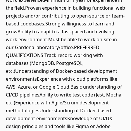
work experience.Minimum of 1 year of experience in
the field.Proven experience in building functional web
projects and/or contributing to open-source or team-
based codebases.Strong willingness to learn and
growAbility to adapt to a fast-paced and evolving
work environment.Must be able to work on-site in
our Gardena laboratory/office.PREFERRED
QUALIFICATIONS Track record working with
databases (MongoDB, PostgreSQL,
etc.)Understanding of Docker-based development
environmentsExperience with cloud platforms like
AWS, Azure, or Google Cloud.Basic understanding of
CI/CD pipelinesAbility to write test code (Jest, Mocha,
etc.)Experience with Agile/Scrum development
methodologiesUnderstanding of Docker-based
development environmentsKnowledge of UI/UX
design principles and tools like Figma or Adobe