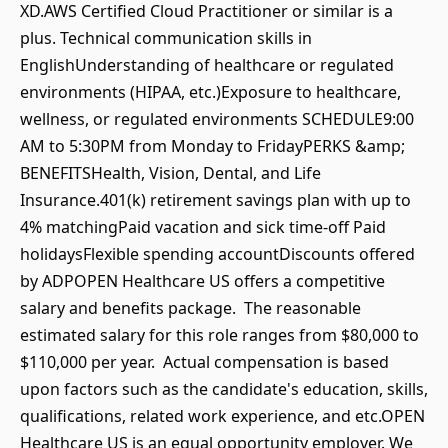
XD.AWS Certified Cloud Practitioner or similar is a
plus. Technical communication skills in
EnglishUnderstanding of healthcare or regulated
environments (HIPAA, etc.)Exposure to healthcare,
wellness, or regulated environments SCHEDULE9:00
AM to 5:30PM from Monday to FridayPERKS &amp;
BENEFITSHealth, Vision, Dental, and Life
Insurance.401(k) retirement savings plan with up to
4% matchingPaid vacation and sick time-off Paid
holidaysFlexible spending accountDiscounts offered
by ADPOPEN Healthcare US offers a competitive
salary and benefits package. The reasonable
estimated salary for this role ranges from $80,000 to
$110,000 per year. Actual compensation is based
upon factors such as the candidate's education, skills,
qualifications, related work experience, and etc.OPEN
Healthcare US is an equal opportunity employer. We