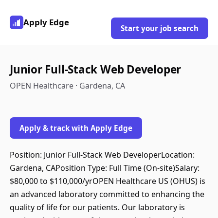
Apply Edge
Start your job search
Junior Full-Stack Web Developer
OPEN Healthcare · Gardena, CA
Apply & track with Apply Edge
Position: Junior Full-Stack Web DeveloperLocation:
Gardena, CAPosition Type: Full Time (On-site)Salary:
$80,000 to $110,000/yrOPEN Healthcare US (OHUS) is
an advanced laboratory committed to enhancing the
quality of life for our patients. Our laboratory is