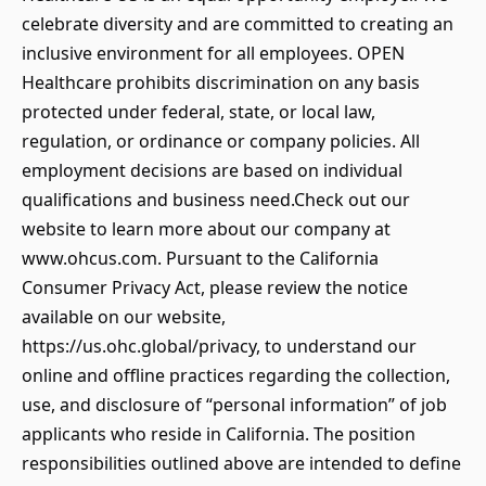
celebrate diversity and are committed to creating an
inclusive environment for all employees. OPEN
Healthcare prohibits discrimination on any basis
protected under federal, state, or local law,
regulation, or ordinance or company policies. All
employment decisions are based on individual
qualifications and business need.Check out our
website to learn more about our company at
www.ohcus.com. Pursuant to the California
Consumer Privacy Act, please review the notice
available on our website,
https://us.ohc.global/privacy, to understand our
online and offline practices regarding the collection,
use, and disclosure of “personal information” of job
applicants who reside in California. The position
responsibilities outlined above are intended to define