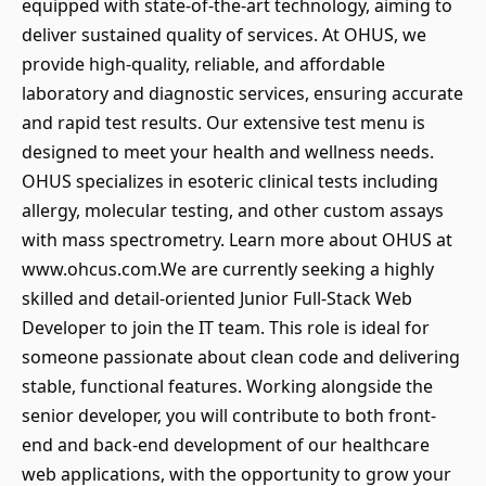
equipped with state-of-the-art technology, aiming to
deliver sustained quality of services. At OHUS, we
provide high-quality, reliable, and affordable
laboratory and diagnostic services, ensuring accurate
and rapid test results. Our extensive test menu is
designed to meet your health and wellness needs.
OHUS specializes in esoteric clinical tests including
allergy, molecular testing, and other custom assays
with mass spectrometry. Learn more about OHUS at
www.ohcus.com.We are currently seeking a highly
skilled and detail-oriented Junior Full-Stack Web
Developer to join the IT team. This role is ideal for
someone passionate about clean code and delivering
stable, functional features. Working alongside the
senior developer, you will contribute to both front-
end and back-end development of our healthcare
web applications, with the opportunity to grow your