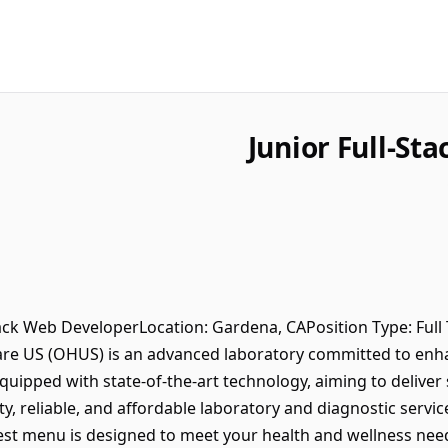
Junior Full-St
Stack Web DeveloperLocation: Gardena, CAPosition Type: Full 
e US (OHUS) is an advanced laboratory committed to enhanc
quipped with state-of-the-art technology, aiming to deliver 
y, reliable, and affordable laboratory and diagnostic servi
test menu is designed to meet your health and wellness nee