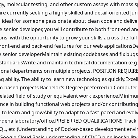
lergy, molecular testing, and other custom assays with mass
currently seeking a highly skilled and detail-oriented Jun
 is ideal for someone passionate about clean code and deliver
 senior developer, you will contribute to both front-end 
ons, with the opportunity to grow your skills across the fu
ont-end and back-end features for our web applicationsDe
e senior developerMaintain existing codebases and fix bugs
tandardsWrite and maintain technical documentation (e.g
ional departments on multiple projects. POSITION REQUI
g ability. The ability to learn new technologies quickly.Exce
am-based projects.Bachelor’s Degree preferred in Computer
lated field of study or equivalent work experience.Minimum
ence in building functional web projects and/or contributi
 to learn and growAbility to adapt to a fast-paced and ev
Gardena laboratory/office.PREFERRED QUALIFICATIONS Track
L, etc.)Understanding of Docker-based development envi
 Google Cloud.Basic understanding of CI/CD pipelinesAbility 