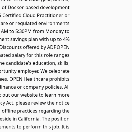
g of Docker-based development
Certified Cloud Practitioner or
hcare or regulated environments
00 AM to 5:30PM from Monday to
ment savings plan with up to 4%
ntDiscounts offered by ADPOPEN
ted salary for this role ranges
e candidate's education, skills,
ortunity employer. We celebrate
yees. OPEN Healthcare prohibits
dinance or company policies. All
k out our website to learn more
 Act, please review the notice
 offline practices regarding the
eside in California. The position
ments to perform this job. It is