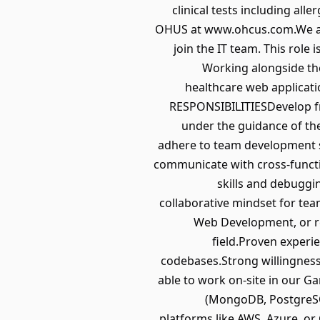
clinical tests including al
OHUS at www.ohcus.com.We are 
join the IT team. This role
Working alongside the
healthcare web applicati
RESPONSIBILITIESDevelop fr
under the guidance of th
adhere to team development s
communicate with cross-funct
skills and debuggin
collaborative mindset for te
Web Development, or re
field.Proven experi
codebases.Strong willingness
able to work on-site in our 
(MongoDB, PostgreSQ
platforms like AWS, Azure, or