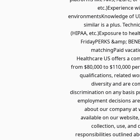
etc.)Experience 
environmentsKnowledge of UI/U
similar is a plus. Tech
(HIPAA, etc.)Exposure to he
FridayPERKS &amp; BENEFI
matchingPaid vacati
Healthcare US offers a com
from $80,000 to $110,000 per 
qualifications, related w
diversity and are co
discrimination on any basis pr
employment decisions are 
about our company at w
available on our website,
collection, use, and 
responsibilities outlined a