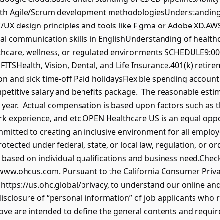
with Agile/Scrum development methodologiesUnderstandin
X design principles and tools like Figma or Adobe XD.AWS 
nical communication skills in EnglishUnderstanding of healt
althcare, wellness, or regulated environments SCHEDULE9:
TSHealth, Vision, Dental, and Life Insurance.401(k) retire
on and sick time-off Paid holidaysFlexible spending accou
petitive salary and benefits package. The reasonable estima
year. Actual compensation is based upon factors such as th
ork experience, and etc.OPEN Healthcare US is an equal opp
mmitted to creating an inclusive environment for all emplo
otected under federal, state, or local law, regulation, or or
based on individual qualifications and business need.Chec
ww.ohcus.com. Pursuant to the California Consumer Privacy
 https://us.ohc.global/privacy, to understand our online and
disclosure of “personal information” of job applicants who r
bove are intended to define the general contents and require