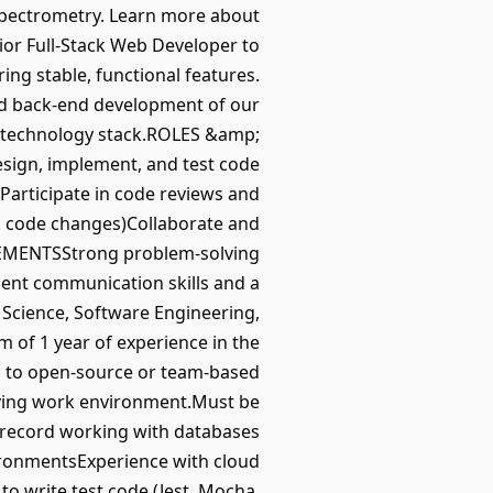
 spectrometry. Learn more about
ior Full-Stack Web Developer to
ing stable, functional features.
and back-end development of our
ll technology stack.ROLES &amp;
sign, implement, and test code
Participate in code reviews and
. code changes)Collaborate and
REMENTSStrong problem-solving
llent communication skills and a
 Science, Software Engineering,
 of 1 year of experience in the
ng to open-source or team-based
olving work environment.Must be
 record working with databases
ronmentsExperience with cloud
to write test code (Jest, Mocha,