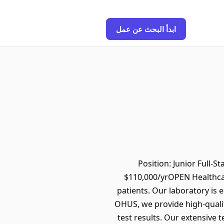
ابدأ البحث عن عمل
Position: Junior Full-
$110,000/yrOPEN Healthcar
patients. Our laboratory is e
OHUS, we provide high-qualit
test results. Our extensive 