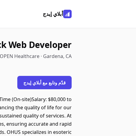
أبلاي إيدج
ack Web Developer
OPEN Healthcare · Gardena, CA
قدّم وتابع مع أبلاي إيدج
Time (On-site)Salary: $80,000 to
ing the quality of life for our
sustained quality of services. At
ces, ensuring accurate and rapid
ds. OHUS specializes in esoteric