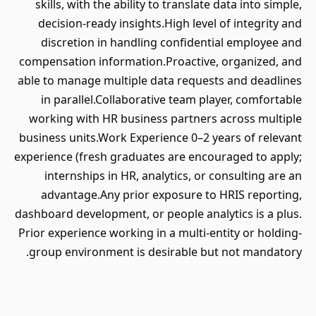
skills, with the ability to translate data into simple,
decision-ready insights.High level of integrity and
discretion in handling confidential employee and
compensation information.Proactive, organized, and
able to manage multiple data requests and deadlines
in parallel.Collaborative team player, comfortable
working with HR business partners across multiple
business units.Work Experience 0–2 years of relevant
experience (fresh graduates are encouraged to apply;
internships in HR, analytics, or consulting are an
advantage.Any prior exposure to HRIS reporting,
dashboard development, or people analytics is a plus.
Prior experience working in a multi-entity or holding-
group environment is desirable but not mandatory.