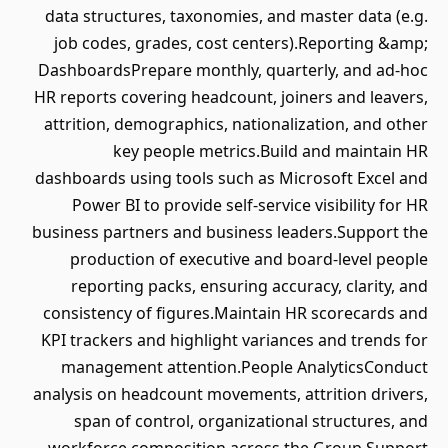
data structures, taxonomies, and master data (e.g.
job codes, grades, cost centers).Reporting &amp;
DashboardsPrepare monthly, quarterly, and ad-hoc
HR reports covering headcount, joiners and leavers,
attrition, demographics, nationalization, and other
key people metrics.Build and maintain HR
dashboards using tools such as Microsoft Excel and
Power BI to provide self-service visibility for HR
business partners and business leaders.Support the
production of executive and board-level people
reporting packs, ensuring accuracy, clarity, and
consistency of figures.Maintain HR scorecards and
KPI trackers and highlight variances and trends for
management attention.People AnalyticsConduct
analysis on headcount movements, attrition drivers,
span of control, organizational structures, and