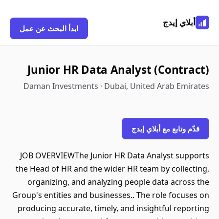
أبلاي إيدج
ابدأ البحث عن عمل
Junior HR Data Analyst (Contract)
Daman Investments · Dubai, United Arab Emirates
قدّم وتابع مع أبلاي إيدج
JOB OVERVIEWThe Junior HR Data Analyst supports
the Head of HR and the wider HR team by collecting,
organizing, and analyzing people data across the
Group's entities and businesses.. The role focuses on
producing accurate, timely, and insightful reporting