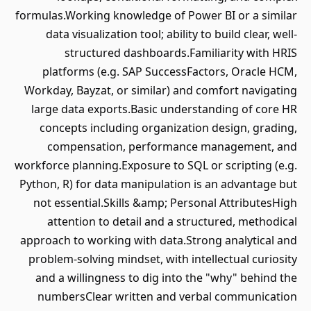
formulas.Working knowledge of Power BI or a similar
data visualization tool; ability to build clear, well-
structured dashboards.Familiarity with HRIS
platforms (e.g. SAP SuccessFactors, Oracle HCM,
Workday, Bayzat, or similar) and comfort navigating
large data exports.Basic understanding of core HR
concepts including organization design, grading,
compensation, performance management, and
workforce planning.Exposure to SQL or scripting (e.g.
Python, R) for data manipulation is an advantage but
not essential.Skills &amp; Personal AttributesHigh
attention to detail and a structured, methodical
approach to working with data.Strong analytical and
problem-solving mindset, with intellectual curiosity
and a willingness to dig into the "why" behind the
numbersClear written and verbal communication