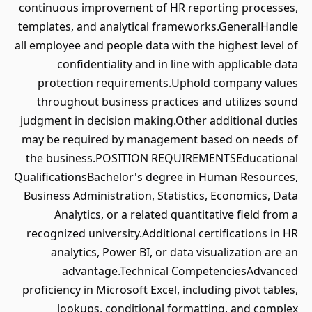
continuous improvement of HR reporting processes,
templates, and analytical frameworks.GeneralHandle
all employee and people data with the highest level of
confidentiality and in line with applicable data
protection requirements.Uphold company values
throughout business practices and utilizes sound
judgment in decision making.Other additional duties
may be required by management based on needs of
the business.POSITION REQUIREMENTSEducational
QualificationsBachelor's degree in Human Resources,
Business Administration, Statistics, Economics, Data
Analytics, or a related quantitative field from a
recognized university.Additional certifications in HR
analytics, Power BI, or data visualization are an
advantage.Technical CompetenciesAdvanced
proficiency in Microsoft Excel, including pivot tables,
lookups, conditional formatting, and complex