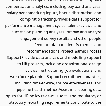
workforce composition across the Group.Support
compensation analytics, including pay band analyses,
salary benchmarking inputs, bonus distribution, and
comp-ratio tracking.Provide data support for
performance management cycles, talent reviews, and
succession planning analysesCompile and analyze
engagement survey results and other people
feedback data to identify themes and
recommendations.Project &amp; Process
SupportProvide data analysis and modelling support
to HR projects, including organizational design
reviews, restructuring, job evaluations, and
workforce planning.Support recruitment analytics,
including time-to-hire, source effectiveness, and
pipeline health metrics.Assist in preparing data
inputs for HR policy reviews, audits, and regulatory or
statutory reporting requirements.Contribute to the