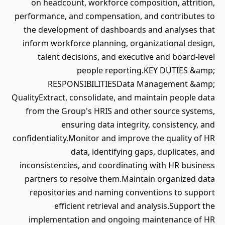
on headcount, workforce composition, attrition,
performance, and compensation, and contributes to
the development of dashboards and analyses that
inform workforce planning, organizational design,
talent decisions, and executive and board-level
people reporting.KEY DUTIES &amp;
RESPONSIBILITIESData Management &amp;
QualityExtract, consolidate, and maintain people data
from the Group's HRIS and other source systems,
ensuring data integrity, consistency, and
confidentiality.Monitor and improve the quality of HR
data, identifying gaps, duplicates, and
inconsistencies, and coordinating with HR business
partners to resolve them.Maintain organized data
repositories and naming conventions to support
efficient retrieval and analysis.Support the
implementation and ongoing maintenance of HR