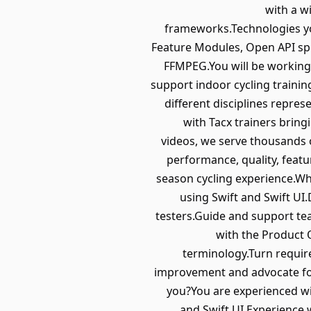
with a w
frameworks.Technologies you
Feature Modules, Open API spe
FFMPEG.You will be working
support indoor cycling train
different disciplines repre
with Tacx trainers bringi
videos, we serve thousands 
performance, quality, feat
season cycling experience.Wh
using Swift and Swift UI.
testers.Guide and support te
with the Product 
terminology.Turn requir
improvement and advocate for
you?You are experienced wi
and Swift UI.Experience