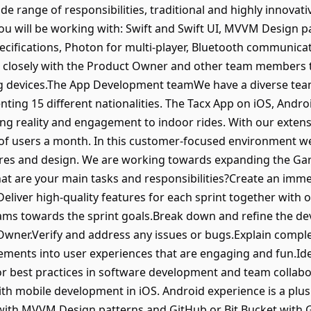
ide range of responsibilities, traditional and highly innovat
 will be working with: Swift and Swift UI, MVVM Design pa
cifications, Photon for multi-player, Bluetooth communica
 closely with the Product Owner and other team members 
ing devices.The App Development teamWe have a diverse t
senting 15 different nationalities. The Tacx App on iOS, An
ng reality and engagement to indoor rides. With our extensiv
of users a month. In this customer-focused environment w
ures and design. We are working towards expanding the Gar
at are your main tasks and responsibilities?Create an imme
Deliver high-quality features for each sprint together with
ams towards the sprint goals.Break down and refine the de
Owner.Verify and address any issues or bugs.Explain compl
ements into user experiences that are engaging and fun.Ide
 best practices in software development and team collab
th mobile development in iOS. Android experience is a plus
 with MVVM Design patterns and GitHub or Bit Bucket with 