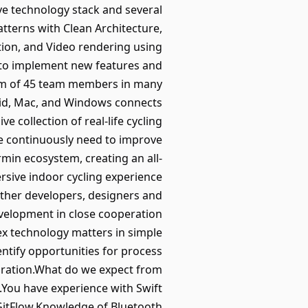
ive technology stack and several
tterns with Clean Architecture,
tion, and Video rendering using
to implement new features and
eam of 45 team members in many
droid, Mac, and Windows connects
e collection of real-life cycling
e continuously need to improve
min ecosystem, creating an all-
rsive indoor cycling experience
 other developers, designers and
velopment in close cooperation
ex technology matters in simple
ntify opportunities for process
oration.What do we expect from
.You have experience with Swift
GitFlow.Knowledge of Bluetooth