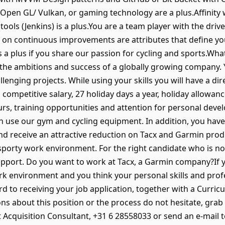
Open GL/ Vulkan, or gaming technology are a plus.Affinit
tools (Jenkins) is a plus.You are a team player with the driv
 on continuous improvements are attributes that define yo
n as a plus if you share our passion for cycling and sports.W
 the ambitions and success of a globally growing company. 
enging projects. While using your skills you will have a di
a competitive salary, 27 holiday days a year, holiday allow
ours, training opportunities and attention for personal dev
 use our gym and cycling equipment. In addition, you have t
 receive an attractive reduction on Tacx and Garmin product
 sporty work environment. For the right candidate who is no
support. Do you want to work at Tacx, a Garmin company?If y
rk environment and you think your personal skills and prof
 to receiving your job application, together with a Curricu
ons about this position or the process do not hesitate, gra
t Acquisition Consultant, +31 6 28558033 or send an e-mai