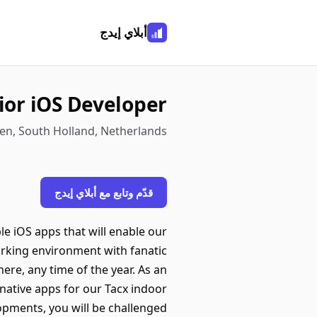
أبلاي إيدج
ior iOS Developer
en, South Holland, Netherlands
قدّم وتابع مع أبلاي إيدج
e iOS apps that will enable our
orking environment with fanatic
here, any time of the year. As an
native apps for our Tacx indoor
opments, you will be challenged