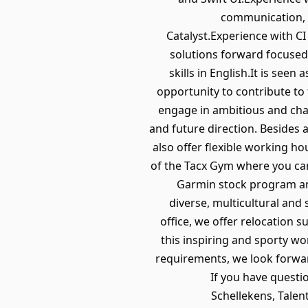
communication, 
Catalyst.Experience with CI 
solutions forward focused
skills in English.It is see
opportunity to contribute to
engage in ambitious and chall
and future direction. Besides 
also offer flexible working h
of the Tacx Gym where you can
Garmin stock program and
diverse, multicultural and
office, we offer relocation 
this inspiring and sporty wo
requirements, we look forward
If you have questi
Schellekens, Talen