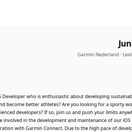
Jun
Garmin Nederland · Leid
S Developer who is enthusiastic about developing sustainabl
 and become better athletes? Are you looking for a sporty w
erienced developers? If so, join us and push your limits anyw
be involved in the development and maintenance of our iOS 
egration with Garmin Connect. Due to the high pace of devel