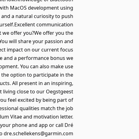
y with MacOS development using
e and a natural curiosity to push
urself.Excellent communication
hat we offer you?We offer you the
You will share your passion and
rect impact on our current focus
ance and a performance bonus we
elopment. You can also make use
he option to participate in the
s. All present in an inspiring,
t living close to our Oegstgeest
ou feel excited by being part of
essional qualities match the job
lum Vitae and motivation letter.
b your phone and app or call Dré
l to dre.schellekens@garmin.com