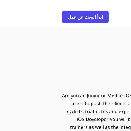
ابدأ البحث عن عمل
Are you an Junior or Medior iO
users to push their limits
cyclists, triathletes and exp
iOS Developer, you will 
trainers as well as the int