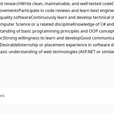
nd researchWrite clean, maintainable, and well-tested code
vementsParticipate in code reviews and learn best enginee
uality softwareContinuously learn and develop technical sk
omputer Science or a related disciplineKnowledge of C# and
anding of basic programming principles and OOP conceptsF
ar)Strong willingness to learn and developGood communicatio
lDesirableInternship or placement experience in software 
asic understanding of web technologies (ASP.NET or similar)
ved.