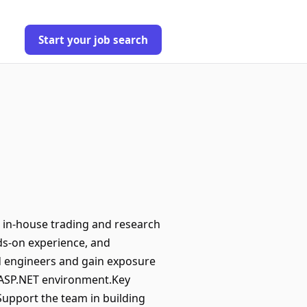
Start your job search
g in-house trading and research
nds-on experience, and
d engineers and gain exposure
/ ASP.NET environment.Key
Support the team in building