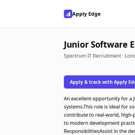
Apply Edge
Junior Software 
Spectrum IT Recruitment · Lon
Apply & track with Apply Ed
An excellent opportunity for a
systems.This role is ideal for 
contribute to real-world, high
to modern development practice
ResponsibilitiesAssist in the 