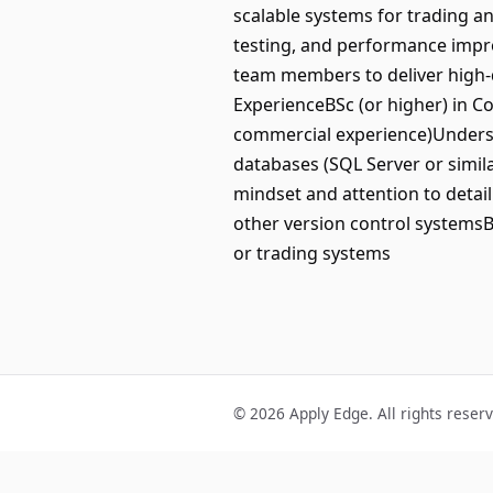
scalable systems for trading a
testing, and performance impro
team members to deliver high-q
ExperienceBSc (or higher) in C
commercial experience)Underst
databases (SQL Server or simil
mindset and attention to detai
other version control systemsB
or trading systems
© 2026 Apply Edge. All rights reser