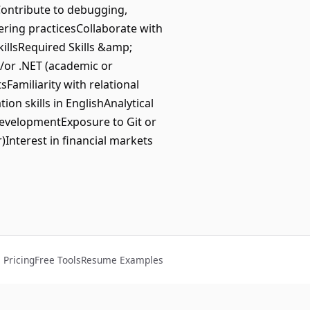
Contribute to debugging,
ring practicesCollaborate with
illsRequired Skills &amp;
/or .NET (academic or
amiliarity with relational
n skills in EnglishAnalytical
developmentExposure to Git or
Interest in financial markets
Pricing
Free Tools
Resume Examples