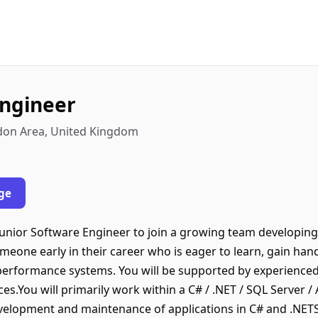
Engineer
don Area, United Kingdom
ge
 Junior Software Engineer to join a growing team developin
someone early in their career who is eager to learn, gain ha
-performance systems. You will be supported by experience
s.You will primarily work within a C# / .NET / SQL Server 
development and maintenance of applications in C# and .NET