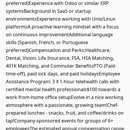
preferred)Experience with Odoo or similar ERP
systemsBackground in SaaS or startup
environmentsExperience working with Unix/Linux
platformsA proactive learning mindset with a focus
on continuous improvementAdditional language
skills (Spanish, French, or Portuguese
preferred)Compensation and Perks:Healthcare,
Dental, Vision, Life Insurance, FSA, HSA Matching,
401K Matching, and Commuter BenefitsPTO (Paid-
time-off), paid sick days, and paid holidaysEmployee
Assistance Program: 3 X 1-hour telehealth calls with
certified mental health professionals$100 towards a
work-from-home office setupEvolve in a nice working
atmosphere with a passionate, growing team!Chef-
prepared lunches - snacks, fruit, and coffee/drinks on
tap!Company-sponsored events for groups of 6+
employeesThe estimated annual compensation range