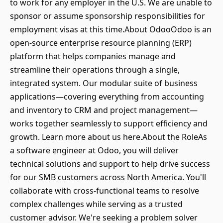
to work for any employer in the U.S. We are unable to
sponsor or assume sponsorship responsibilities for
employment visas at this time.About OdooOdoo is an
open-source enterprise resource planning (ERP)
platform that helps companies manage and
streamline their operations through a single,
integrated system. Our modular suite of business
applications—covering everything from accounting
and inventory to CRM and project management—
works together seamlessly to support efficiency and
growth. Learn more about us here.About the RoleAs
a software engineer at Odoo, you will deliver
technical solutions and support to help drive success
for our SMB customers across North America. You'll
collaborate with cross-functional teams to resolve
complex challenges while serving as a trusted
customer advisor. We're seeking a problem solver