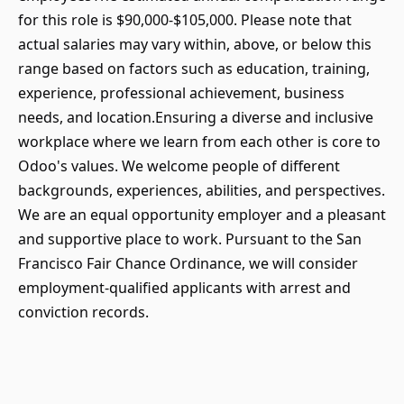
for this role is $90,000-$105,000. Please note that
actual salaries may vary within, above, or below this
range based on factors such as education, training,
experience, professional achievement, business
needs, and location.Ensuring a diverse and inclusive
workplace where we learn from each other is core to
Odoo's values. We welcome people of different
backgrounds, experiences, abilities, and perspectives.
We are an equal opportunity employer and a pleasant
and supportive place to work. Pursuant to the San
Francisco Fair Chance Ordinance, we will consider
employment-qualified applicants with arrest and
conviction records.