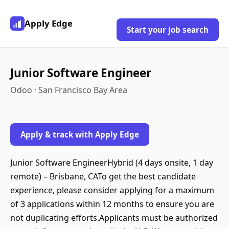
Apply Edge
Start your job search
Junior Software Engineer
Odoo · San Francisco Bay Area
Apply & track with Apply Edge
Junior Software EngineerHybrid (4 days onsite, 1 day
remote) – Brisbane, CATo get the best candidate
experience, please consider applying for a maximum
of 3 applications within 12 months to ensure you are
not duplicating efforts.Applicants must be authorized