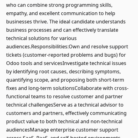
who can combine strong programming skills,
empathy, and excellent communication to help
businesses thrive. The ideal candidate understands
business processes and can effectively translate
technical solutions for various
audiences.Responsibilities:Own and resolve support
tickets (customer-reported problems and bugs) for
Odoo tools and servicesInvestigate technical issues
by identifying root causes, describing symptoms,
quantifying scope, and proposing both short-term
fixes and long-term solutionsCollaborate with cross-
functional teams to resolve customer and partner
technical challengesServe as a technical advisor to
customers and partners, effectively communicating
product value to both technical and non-technical
audiencesManage enterprise customer support