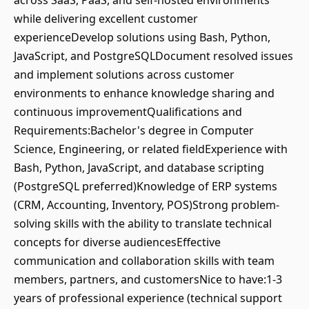
across SaaS, PaaS, and self-hosted environments
while delivering excellent customer
experienceDevelop solutions using Bash, Python,
JavaScript, and PostgreSQLDocument resolved issues
and implement solutions across customer
environments to enhance knowledge sharing and
continuous improvementQualifications and
Requirements:Bachelor's degree in Computer
Science, Engineering, or related fieldExperience with
Bash, Python, JavaScript, and database scripting
(PostgreSQL preferred)Knowledge of ERP systems
(CRM, Accounting, Inventory, POS)Strong problem-
solving skills with the ability to translate technical
concepts for diverse audiencesEffective
communication and collaboration skills with team
members, partners, and customersNice to have:1-3
years of professional experience (technical support