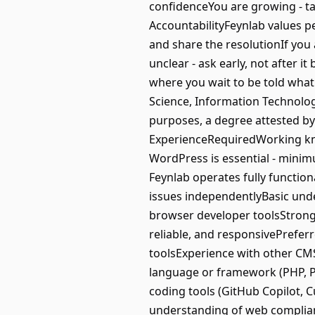
confidenceYou are growing - 
AccountabilityFeynlab values pe
and share the resolutionIf you 
unclear - ask early, not after 
where you wait to be told what
Science, Information Technolog
purposes, a degree attested b
ExperienceRequiredWorking kno
WordPress is essential - min
Feynlab operates fully functio
issues independentlyBasic un
browser developer toolsStrong 
reliable, and responsivePreferr
toolsExperience with other CMS
language or framework (PHP, Pyt
coding tools (GitHub Copilot, C
understanding of web complian