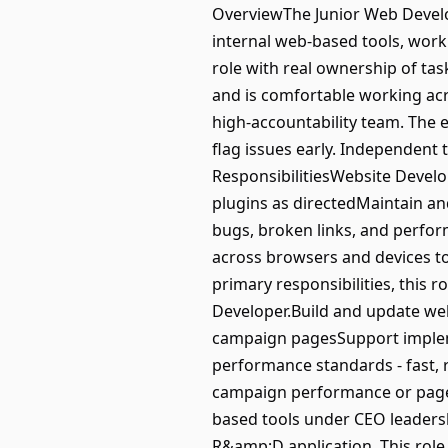
OverviewThe Junior Web Develo
internal web-based tools, work
role with real ownership of task
and is comfortable working acro
high-accountability team. The 
flag issues early. Independent 
ResponsibilitiesWebsite Devel
plugins as directedMaintain an
bugs, broken links, and perfor
across browsers and devices t
primary responsibilities, this 
Developer.Build and update we
campaign pagesSupport impleme
performance standards - fast,
campaign performance or page q
based tools under CEO leadersh
R&amp;D application. This role