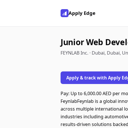
Apply Edge
Junior Web Deve
FEYNLAB Inc. · Dubai, Dubai, U
Apply & track with Apply Ed
Pay: Up to 6,000.00 AED per mo
FeynlabFeynlab is a global inn
across multiple international 
industries including automotive
results-driven solutions backe