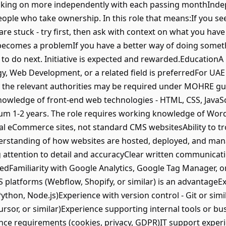
taking on more independently with each passing monthIn
ople who take ownership. In this role that means:If you see a
are stuck - try first, then ask with context on what you have
it becomes a problemIf you have a better way of doing somethi
 to do next. Initiative is expected and rewarded.Education
y, Web Development, or a related field is preferredFor UAE
y the relevant authorities may be required under MOHRE gu
wledge of front-end web technologies - HTML, CSS, JavaScr
imum 1-2 years. The role requires working knowledge of 
nal eCommerce sites, not standard CMS websitesAbility to 
derstanding of how websites are hosted, deployed, and ma
attention to detail and accuracyClear written communicati
edFamiliarity with Google Analytics, Google Tag Manager, or
 platforms (Webflow, Shopify, or similar) is an advantage
hon, Node.js)Experience with version control - Git or simil
ursor, or similar)Experience supporting internal tools or bu
ce requirements (cookies, privacy, GDPR)IT support exper