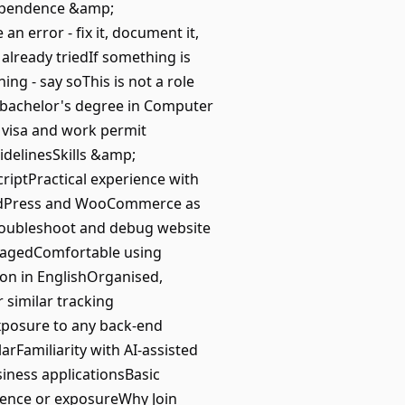
dependence &amp;
n error - fix it, document it,
 already triedIf something is
ng - say soThis is not a role
A bachelor's degree in Computer
 visa and work permit
idelinesSkills &amp;
iptPractical experience with
WordPress and WooCommerce as
troubleshoot and debug website
nagedComfortable using
on in EnglishOrganised,
 similar tracking
Exposure to any back-end
arFamiliarity with AI-assisted
siness applicationsBasic
ience or exposureWhy Join