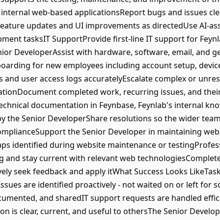
s internal web-based applicationsReport bugs and issues cl
feature updates and UI improvements as directedUse AI-ass
ment tasksIT SupportProvide first-line IT support for Feyn
enior DeveloperAssist with hardware, software, email, and g
oarding for new employees including account setup, device
s and user access logs accuratelyEscalate complex or unres
onDocument completed work, recurring issues, and their 
technical documentation in Feynbase, Feynlab's internal k
 the Senior DeveloperShare resolutions so the wider team 
plianceSupport the Senior Developer in maintaining websi
ps identified during website maintenance or testingProfe
 and stay current with relevant web technologiesComplete a
ely seek feedback and apply itWhat Success Looks LikeTask
ssues are identified proactively - not waited on or left f
ocumented, and sharedIT support requests are handled effi
 is clear, current, and useful to othersThe Senior Develop