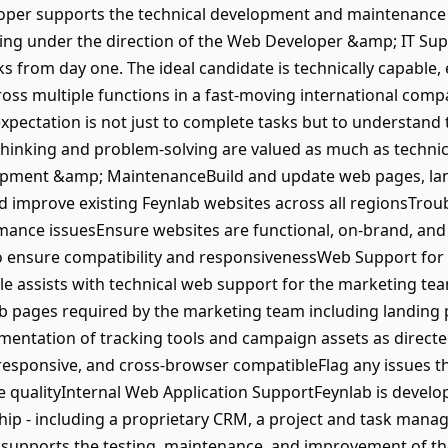
per supports the technical development and maintenance 
ing under the direction of the Web Developer &amp; IT Supp
s from day one. The ideal candidate is technically capable, ea
ss multiple functions in a fast-moving international company
expectation is not just to complete tasks but to understan
thinking and problem-solving are valued as much as technica
opment &amp; MaintenanceBuild and update web pages, lan
d improve existing Feynlab websites across all regionsTrou
mance issuesEnsure websites are functional, on-brand, and
o ensure compatibility and responsivenessWeb Support for 
role assists with technical web support for the marketing te
b pages required by the marketing team including landing 
ntation of tracking tools and campaign assets as directe
 responsive, and cross-browser compatibleFlag any issues 
ualityInternal Web Application SupportFeynlab is developi
ip - including a proprietary CRM, a project and task man
 supports the testing, maintenance, and improvement of th