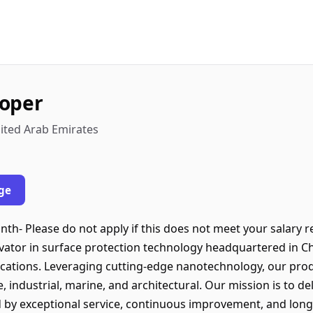
loper
nited Arab Emirates
ge
nth- Please do not apply if this does not meet your salary 
ovator in surface protection technology headquartered in C
locations. Leveraging cutting-edge nanotechnology, our pro
, industrial, marine, and architectural. Our mission is to de
d by exceptional service, continuous improvement, and lon