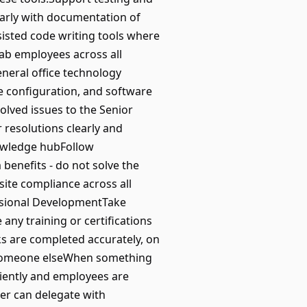
early with documentation of
isted code writing tools where
lab employees across all
eneral office technology
 configuration, and software
olved issues to the Senior
resolutions clearly and
nowledge hubFollow
benefits - do not solve the
te compliance across all
ssional DevelopmentTake
ny training or certifications
s are completed accurately, on
or someone elseWhen something
ciently and employees are
er can delegate with