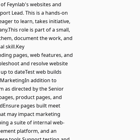
of Feynlab's websites and
ort Lead. This is a hands-on
ger to learn, takes initiative,
.This role is part of a small,
d them, document the work, and
l skill.Key
ding pages, web features, and
bleshoot and resolve website
 up to dateTest web builds
MarketingIn addition to
am as directed by the Senior
pages, product pages, and
dEnsure pages built meet
that may impact marketing
ng a suite of internal web-
agement platform, and an
ese tools.Support testing and