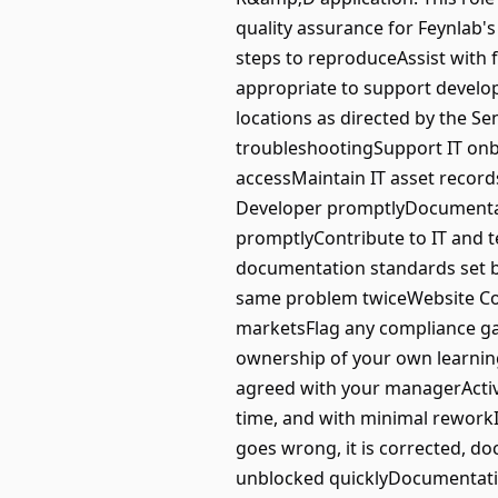
quality assurance for Feynlab'
steps to reproduceAssist with 
appropriate to support develop
locations as directed by the S
troubleshootingSupport IT onb
accessMaintain IT asset record
Developer promptlyDocumentati
promptlyContribute to IT and 
documentation standards set by
same problem twiceWebsite Com
marketsFlag any compliance ga
ownership of your own learning
agreed with your managerActiv
time, and with minimal reworkI
goes wrong, it is corrected, d
unblocked quicklyDocumentation