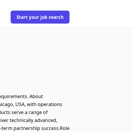
Start your job search
requirements. About
hicago, USA, with operations
ducts serve a range of
liver technically advanced,
g-term partnership success.Role