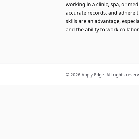
working in a clinic, spa, or med
accurate records, and adhere to
skills are an advantage, especia
and the ability to work collabo
© 2026 Apply Edge. All rights reser