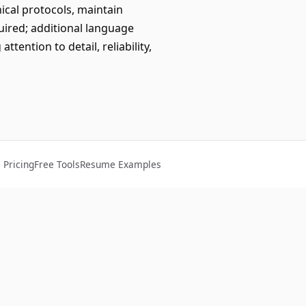
nical protocols, maintain
quired; additional language
tention to detail, reliability,
Pricing
Free Tools
Resume Examples