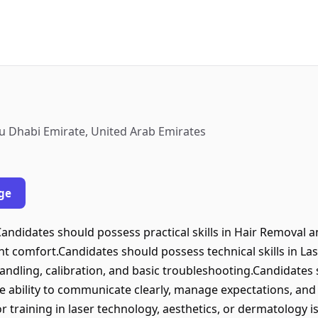
bu Dhabi Emirate, United Arab Emirates
ge
andidates should possess practical skills in Hair Removal a
nt comfort.Candidates should possess technical skills in La
andling, calibration, and basic troubleshooting.Candidates
the ability to communicate clearly, manage expectations, an
r training in laser technology, aesthetics, or dermatology i