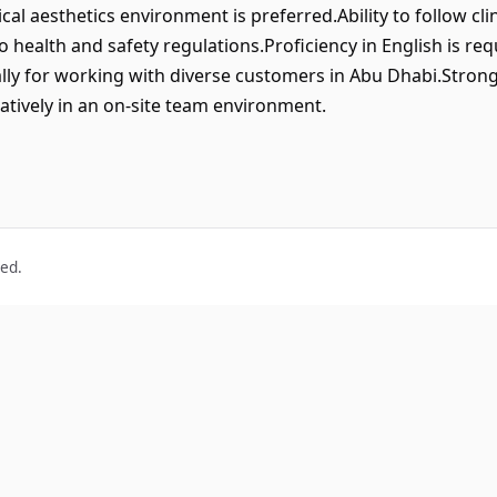
ical aesthetics environment is preferred.Ability to follow cli
 health and safety regulations.Proficiency in English is re
lly for working with diverse customers in Abu Dhabi.Strong at
ratively in an on-site team environment.
ved.