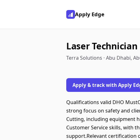
Apply Edge
Laser Technician
Terra Solutions · Abu Dhabi, A
Apply & track with Apply Ed
Qualifications valid DHO MustC
strong focus on safety and clie
Cutting, including equipment h
Customer Service skills, with 
support.Relevant certification o