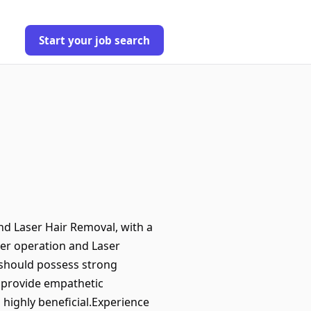
Start your job search
nd Laser Hair Removal, with a
ser operation and Laser
 should possess strong
d provide empathetic
s highly beneficial.Experience