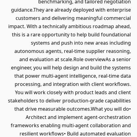
benchmarking, and tailored negotiation
guidance.They are already deployed with enterprise
customers and delivering meaningful commercial
impact. With a technically ambitious roadmap ahead,
this is a rare opportunity to help build foundational
systems and push into new areas including
autonomous agents, real-time supplier reasoning,
and evaluation at scale.Role overviewAs a senior
engineer, you will help design and build the systems
that power multi-agent intelligence, real-time data
processing, and integration with client workflows.
You will work closely with product leads and client
stakeholders to deliver production-grade capabilities
that drive measurable outcomes.What you will do•
Architect and implement agent-orchestration
frameworks enabling multi-agent collaboration and
resilient workflows• Build automated evaluation