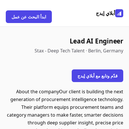
أبلاي إيدج
ابدأ البحث عن عمل
Lead AI Engineer
Stax - Deep Tech Talent · Berlin, Germany
قدّم وتابع مع أبلاي إيدج
About the companyOur client is building the next
generation of procurement intelligence technology.
Their platform equips procurement teams and
category managers to make faster, smarter decisions
through deep supplier insight, precise price