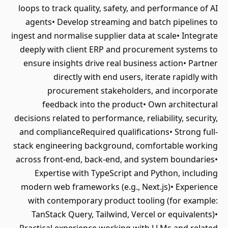
loops to track quality, safety, and performance of AI
agents• Develop streaming and batch pipelines to
ingest and normalise supplier data at scale• Integrate
deeply with client ERP and procurement systems to
ensure insights drive real business action• Partner
directly with end users, iterate rapidly with
procurement stakeholders, and incorporate
feedback into the product• Own architectural
decisions related to performance, reliability, security,
and complianceRequired qualifications• Strong full-
stack engineering background, comfortable working
across front-end, back-end, and system boundaries•
Expertise with TypeScript and Python, including
modern web frameworks (e.g., Next.js)• Experience
with contemporary product tooling (for example:
TanStack Query, Tailwind, Vercel or equivalents)•