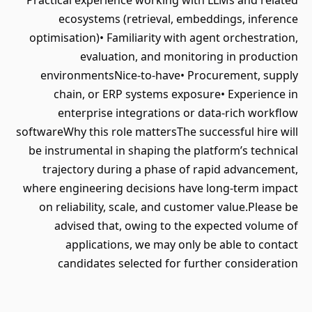
Practical experience working with LLMs and related
ecosystems (retrieval, embeddings, inference
optimisation)• Familiarity with agent orchestration,
evaluation, and monitoring in production
environmentsNice-to-have• Procurement, supply
chain, or ERP systems exposure• Experience in
enterprise integrations or data-rich workflow
softwareWhy this role mattersThe successful hire will
be instrumental in shaping the platform’s technical
trajectory during a phase of rapid advancement,
where engineering decisions have long-term impact
on reliability, scale, and customer value.Please be
advised that, owing to the expected volume of
applications, we may only be able to contact
candidates selected for further consideration