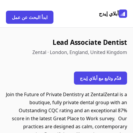
أبلاي إيدج
ابدأ البحث عن عمل
Lead Associate Dentist
Zental · London, England, United Kingdom
قدّم وتابع مع أبلاي إيدج
Join the Future of Private Dentistry at ZentalZental is a
boutique, fully private dental group with an
Outstanding CQC rating and an exceptional 87%
score in the latest Great Place to Work survey. Our
practices are designed as calm, contemporary