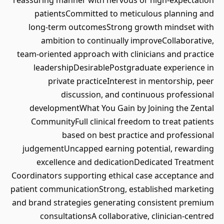
reassuring manner with nervous or high‑expectation
patientsCommitted to meticulous planning and
long‑term outcomesStrong growth mindset with
ambition to continually improveCollaborative,
team‑oriented approach with clinicians and practice
leadershipDesirablePostgraduate experience in
private practiceInterest in mentorship, peer
discussion, and continuous professional
developmentWhat You Gain by Joining the Zental
CommunityFull clinical freedom to treat patients
based on best practice and professional
judgementUncapped earning potential, rewarding
excellence and dedicationDedicated Treatment
Coordinators supporting ethical case acceptance and
patient communicationStrong, established marketing
and brand strategies generating consistent premium
consultationsA collaborative, clinician‑centred