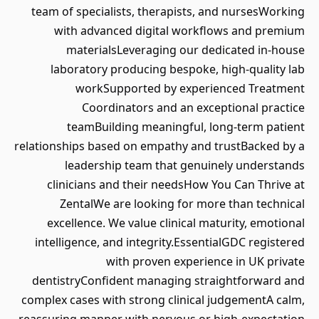
team of specialists, therapists, and nursesWorking
with advanced digital workflows and premium
materialsLeveraging our dedicated in‑house
laboratory producing bespoke, high‑quality lab
workSupported by experienced Treatment
Coordinators and an exceptional practice
teamBuilding meaningful, long‑term patient
relationships based on empathy and trustBacked by a
leadership team that genuinely understands
clinicians and their needsHow You Can Thrive at
ZentalWe are looking for more than technical
excellence. We value clinical maturity, emotional
intelligence, and integrity.EssentialGDC registered
with proven experience in UK private
dentistryConfident managing straightforward and
complex cases with strong clinical judgementA calm,