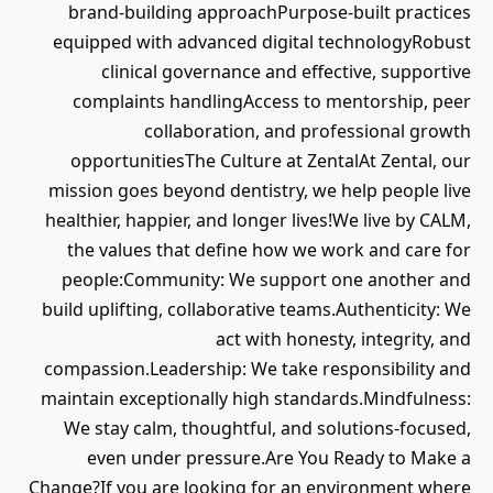
brand‑building approachPurpose‑built practices
equipped with advanced digital technologyRobust
clinical governance and effective, supportive
complaints handlingAccess to mentorship, peer
collaboration, and professional growth
opportunitiesThe Culture at ZentalAt Zental, our
mission goes beyond dentistry, we help people live
healthier, happier, and longer lives!We live by CALM,
the values that define how we work and care for
people:Community: We support one another and
build uplifting, collaborative teams.Authenticity: We
act with honesty, integrity, and
compassion.Leadership: We take responsibility and
maintain exceptionally high standards.Mindfulness:
We stay calm, thoughtful, and solutions‑focused,
even under pressure.Are You Ready to Make a
Change?If you are looking for an environment where