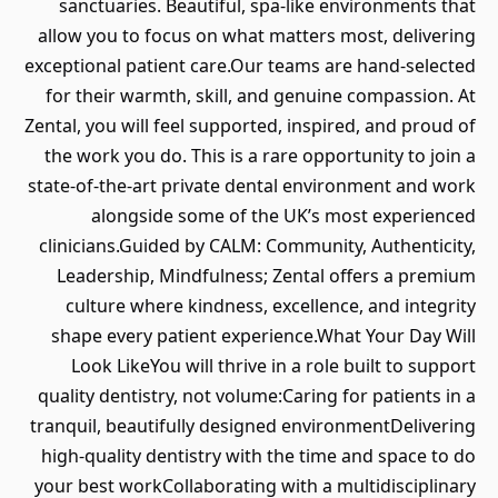
sanctuaries. Beautiful, spa‑like environments that
allow you to focus on what matters most, delivering
exceptional patient care.Our teams are hand‑selected
for their warmth, skill, and genuine compassion. At
Zental, you will feel supported, inspired, and proud of
the work you do. This is a rare opportunity to join a
state‑of‑the‑art private dental environment and work
alongside some of the UK’s most experienced
clinicians.Guided by CALM: Community, Authenticity,
Leadership, Mindfulness; Zental offers a premium
culture where kindness, excellence, and integrity
shape every patient experience.What Your Day Will
Look LikeYou will thrive in a role built to support
quality dentistry, not volume:Caring for patients in a
tranquil, beautifully designed environmentDelivering
high‑quality dentistry with the time and space to do
your best workCollaborating with a multidisciplinary