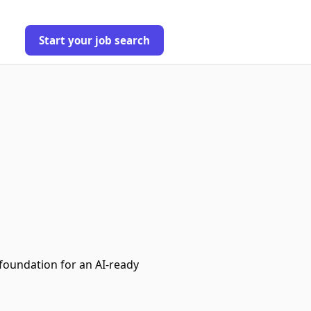
Start your job search
foundation for an AI‑ready