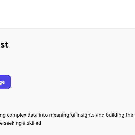
st
ge
ng complex data into meaningful insights and building the 
e seeking a skilled