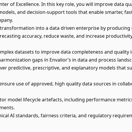
er of Excellence. In this key role, you will improve data qua
models, and decision‑support tools that enable smarter, fas
mpany.
s transformation into a data driven enterprise by producin
recasting accuracy, reduce waste, and increase productivity
omplex datasets to improve data completeness and quality 
y harmonization gaps in Envalior’s in data and process lands
ver predictive, prescriptive, and explanatory models that s
nsure use of approved, high quality data sources in collab
 model lifecycle artefacts, including performance metrics,
ements.
ical AI standards, fairness criteria, and regulatory require