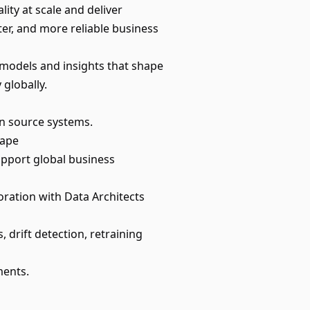
lity at scale and deliver
ter, and more reliable business
g models and insights that shape
 globally.
in source systems.
cape
upport global business
oration with Data Architects
 drift detection, retraining
ments.