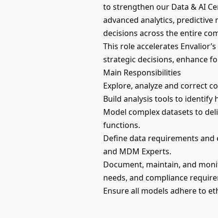
to strengthen our Data & AI Cent
advanced analytics, predictive 
decisions across the entire co
This role accelerates Envalior’
strategic decisions, enhance fo
Main Responsibilities
Explore, analyze and correct c
Build analysis tools to identif
Model complex datasets to deli
functions.
Define data requirements and e
and MDM Experts.
Document, maintain, and monitor
needs, and compliance requir
Ensure all models adhere to eth