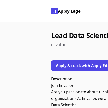
Apply Edge
Lead Data Scienti
envalior
Apply & track with Apply Ed
Description
Join Envalior!
Are you passionate about turni
organization? At Envalior, we ar
Data Scientist