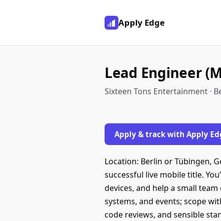
Apply Edge
Lead Engineer (M
Sixteen Tons Entertainment · B
Apply & track with Apply Ed
Location: Berlin or Tübingen, 
successful live mobile title. Yo
devices, and help a small team 
systems, and events; scope wit
code reviews, and sensible st