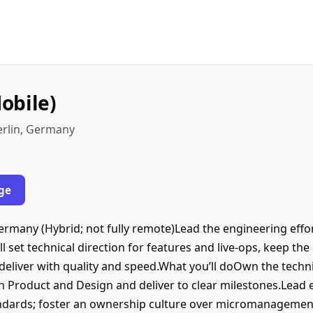
obile)
erlin, Germany
ge
Germany (Hybrid; not fully remote)Lead the engineering ef
u’ll set technical direction for features and live‑ops, keep t
deliver with quality and speed.What you’ll doOwn the techni
h Product and Design and deliver to clear milestones.Lead
andards; foster an ownership culture over micromanagemen