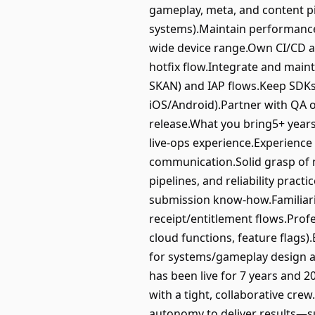
gameplay, meta, and content pi
systems).Maintain performance a
wide device range.Own CI/CD an
hotfix flow.Integrate and maint
SKAN) and IAP flows.Keep SDKs 
iOS/Android).Partner with QA on
release.What you bring5+ years
live‑ops experience.Experience
communication.Solid grasp of 
pipelines, and reliability prac
submission know‑how.Familiarit
receipt/entitlement flows.Prof
cloud functions, feature flags
for systems/gameplay design 
has been live for 7 years and 2
with a tight, collaborative cr
autonomy to deliver results—su