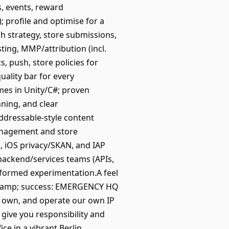
, events, reward
 profile and optimise for a
h strategy, store submissions,
ting, MMP/attribution (incl.
 push, store policies for
uality bar for every
mes in Unity/C#; proven
ning, and clear
ddressable‑style content
 management and store
, iOS privacy/SKAN, and IAP
 backend/services teams (APIs,
informed experimentation.A feel
y &amp; success: EMERGENCY HQ
d, own, and operate our own IP
give you responsibility and
e in a vibrant Berlin