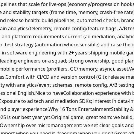
pelines that scale for live‑ops (economy/progression hooks
nd stability targets (frame time, memory, crash‑free rate);
d release health: build pipelines, automated checks, branc
ain analytics/telemetry, remote config/feature flags, A/B tes
and platform requirements current (ad mediation, analytics,
 test strategy (automation where sensible) and raise the q
 in software engineering with 2+ years shipping mobile ga
 leading engineers or a squad; strong ownership, good plan
mobile performance (profilers, GC/memory, async), asset/A
tices.Comfort with CI/CD and version control (Git); release
y with analytics/event schemas, remote config, A/B testing
essional English.Nice to haveCollaboration experience with
).Exposure to ad tech and mediation SDKs; interest in data‑
and player experience.Why 16 Tons EntertainmentStabilit
025 is our best year yet.Original game, great team: we buil
ew.Ownership over micromanagement: we set clear goals and 
pport when you need it, freedom when you don’t.Great offic