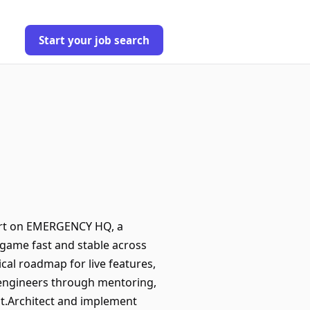
Start your job search
fort on EMERGENCY HQ, a
he game fast and stable across
cal roadmap for live features,
 engineers through mentoring,
t.Architect and implement