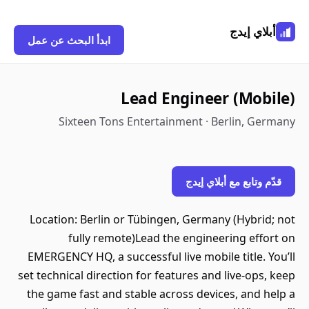
أبلاي إيدج
ابدأ البحث عن عمل
Lead Engineer (Mobile)
Sixteen Tons Entertainment · Berlin, Germany
قدّم وتابع مع أبلاي إيدج
Location: Berlin or Tübingen, Germany (Hybrid; not
fully remote)Lead the engineering effort on
EMERGENCY HQ, a successful live mobile title. You’ll
set technical direction for features and live‑ops, keep
the game fast and stable across devices, and help a