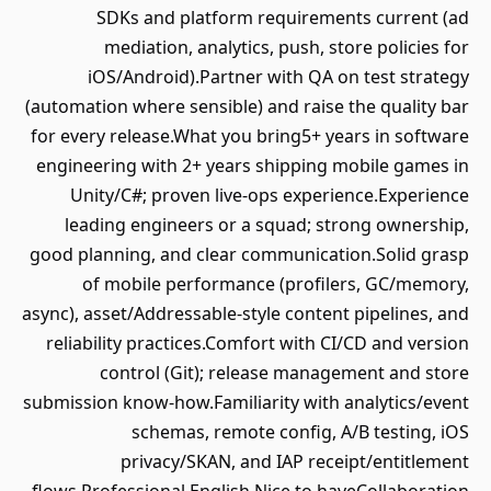
SDKs and platform requirements current (ad
mediation, analytics, push, store policies for
iOS/Android).Partner with QA on test strategy
(automation where sensible) and raise the quality bar
for every release.What you bring5+ years in software
engineering with 2+ years shipping mobile games in
Unity/C#; proven live‑ops experience.Experience
leading engineers or a squad; strong ownership,
good planning, and clear communication.Solid grasp
of mobile performance (profilers, GC/memory,
async), asset/Addressable‑style content pipelines, and
reliability practices.Comfort with CI/CD and version
control (Git); release management and store
submission know‑how.Familiarity with analytics/event
schemas, remote config, A/B testing, iOS
privacy/SKAN, and IAP receipt/entitlement