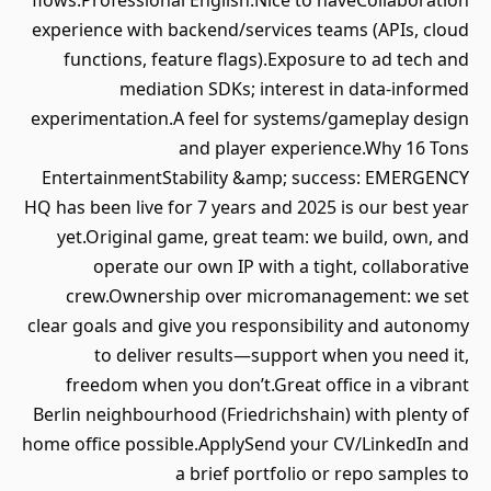
flows.Professional English.Nice to haveCollaboration
experience with backend/services teams (APIs, cloud
functions, feature flags).Exposure to ad tech and
mediation SDKs; interest in data‑informed
experimentation.A feel for systems/gameplay design
and player experience.Why 16 Tons
EntertainmentStability &amp; success: EMERGENCY
HQ has been live for 7 years and 2025 is our best year
yet.Original game, great team: we build, own, and
operate our own IP with a tight, collaborative
crew.Ownership over micromanagement: we set
clear goals and give you responsibility and autonomy
to deliver results—support when you need it,
freedom when you don’t.Great office in a vibrant
Berlin neighbourhood (Friedrichshain) with plenty of
home office possible.ApplySend your CV/LinkedIn and
a brief portfolio or repo samples to