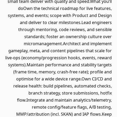
small team deliver with quality and speed.What you’ll
doOwn the technical roadmap for live features,
systems, and events; scope with Product and Design
and deliver to clear milestones.Lead engineers
through mentoring, code reviews, and sensible
standards; foster an ownership culture over
micromanagement.Architect and implement
gameplay, meta, and content pipelines that scale for
live‑ops (economy/progression hooks, events, reward
systems).Maintain performance and stability targets
(frame time, memory, crash‑free rate); profile and
optimise for a wide device range.Own CI/CD and
release health: build pipelines, automated checks,
branch strategy, store submissions, hotfix
flow.Integrate and maintain analytics/telemetry,
remote config/feature flags, A/B testing,
MMP/attribution (incl. SKAN) and IAP flows.Keep