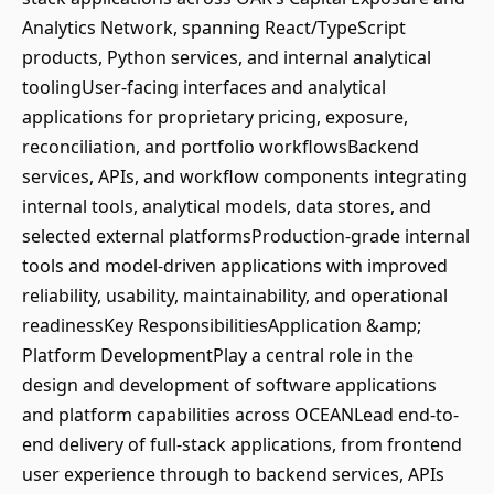
Analytics Network, spanning React/TypeScript
products, Python services, and internal analytical
toolingUser-facing interfaces and analytical
applications for proprietary pricing, exposure,
reconciliation, and portfolio workflowsBackend
services, APIs, and workflow components integrating
internal tools, analytical models, data stores, and
selected external platformsProduction-grade internal
tools and model-driven applications with improved
reliability, usability, maintainability, and operational
readinessKey ResponsibilitiesApplication &amp;
Platform DevelopmentPlay a central role in the
design and development of software applications
and platform capabilities across OCEANLead end-to-
end delivery of full-stack applications, from frontend
user experience through to backend services, APIs