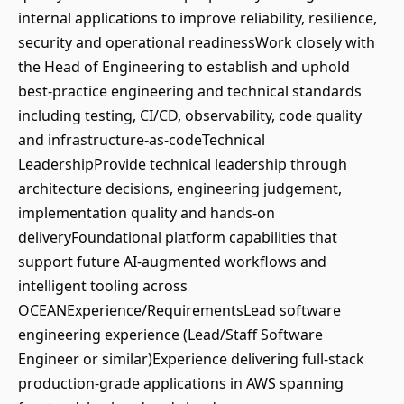
internal applications to improve reliability, resilience,
security and operational readinessWork closely with
the Head of Engineering to establish and uphold
best-practice engineering and technical standards
including testing, CI/CD, observability, code quality
and infrastructure-as-codeTechnical
LeadershipProvide technical leadership through
architecture decisions, engineering judgement,
implementation quality and hands-on
deliveryFoundational platform capabilities that
support future AI-augmented workflows and
intelligent tooling across
OCEANExperience/RequirementsLead software
engineering experience (Lead/Staff Software
Engineer or similar)Experience delivering full-stack
production-grade applications in AWS spanning