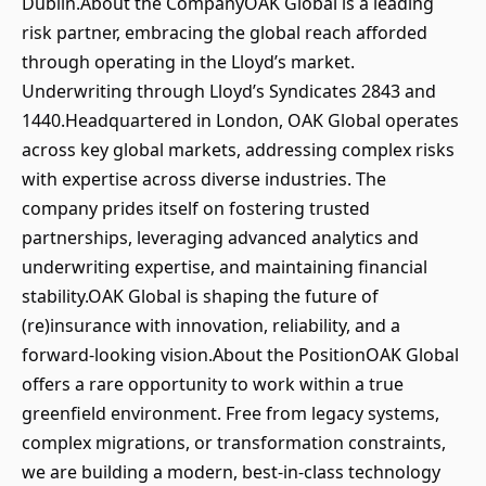
Dublin.About the CompanyOAK Global is a leading
risk partner, embracing the global reach afforded
through operating in the Lloyd’s market.
Underwriting through Lloyd’s Syndicates 2843 and
1440.Headquartered in London, OAK Global operates
across key global markets, addressing complex risks
with expertise across diverse industries. The
company prides itself on fostering trusted
partnerships, leveraging advanced analytics and
underwriting expertise, and maintaining financial
stability.OAK Global is shaping the future of
(re)insurance with innovation, reliability, and a
forward-looking vision.About the PositionOAK Global
offers a rare opportunity to work within a true
greenfield environment. Free from legacy systems,
complex migrations, or transformation constraints,
we are building a modern, best-in-class technology