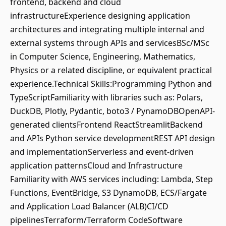
frontend, backend and cloud
infrastructureExperience designing application
architectures and integrating multiple internal and
external systems through APIs and servicesBSc/MSc
in Computer Science, Engineering, Mathematics,
Physics or a related discipline, or equivalent practical
experience.Technical Skills:Programming Python and
TypeScriptFamiliarity with libraries such as: Polars,
DuckDB, Plotly, Pydantic, boto3 / PynamoDBOpenAPI-
generated clientsFrontend ReactStreamlitBackend
and APIs Python service developmentREST API design
and implementationServerless and event-driven
application patternsCloud and Infrastructure
Familiarity with AWS services including: Lambda, Step
Functions, EventBridge, S3 DynamoDB, ECS/Fargate
and Application Load Balancer (ALB)CI/CD
pipelinesTerraform/Terraform CodeSoftware