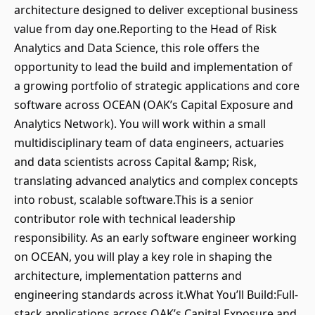
architecture designed to deliver exceptional business
value from day one.Reporting to the Head of Risk
Analytics and Data Science, this role offers the
opportunity to lead the build and implementation of
a growing portfolio of strategic applications and core
software across OCEAN (OAK’s Capital Exposure and
Analytics Network). You will work within a small
multidisciplinary team of data engineers, actuaries
and data scientists across Capital &amp; Risk,
translating advanced analytics and complex concepts
into robust, scalable software.This is a senior
contributor role with technical leadership
responsibility. As an early software engineer working
on OCEAN, you will play a key role in shaping the
architecture, implementation patterns and
engineering standards across it.What You’ll Build:Full-
stack applications across OAK’s Capital Exposure and