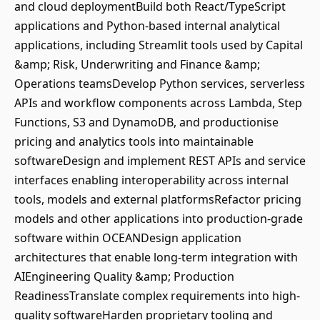
and cloud deploymentBuild both React/TypeScript
applications and Python-based internal analytical
applications, including Streamlit tools used by Capital
&amp; Risk, Underwriting and Finance &amp;
Operations teamsDevelop Python services, serverless
APIs and workflow components across Lambda, Step
Functions, S3 and DynamoDB, and productionise
pricing and analytics tools into maintainable
softwareDesign and implement REST APIs and service
interfaces enabling interoperability across internal
tools, models and external platformsRefactor pricing
models and other applications into production-grade
software within OCEANDesign application
architectures that enable long-term integration with
AIEngineering Quality &amp; Production
ReadinessTranslate complex requirements into high-
quality softwareHarden proprietary tooling and