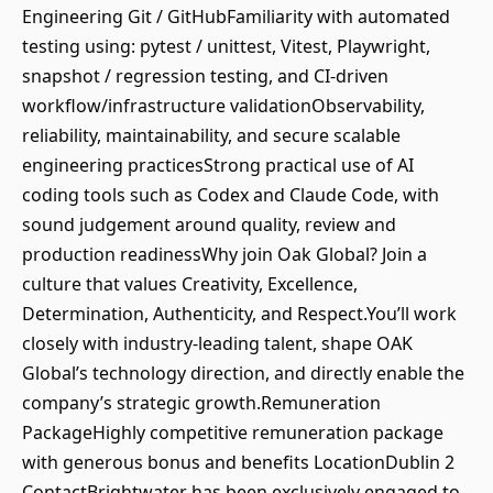
Engineering Git / GitHubFamiliarity with automated
testing using: pytest / unittest, Vitest, Playwright,
snapshot / regression testing, and CI-driven
workflow/infrastructure validationObservability,
reliability, maintainability, and secure scalable
engineering practicesStrong practical use of AI
coding tools such as Codex and Claude Code, with
sound judgement around quality, review and
production readinessWhy join Oak Global? Join a
culture that values Creativity, Excellence,
Determination, Authenticity, and Respect.You’ll work
closely with industry-leading talent, shape OAK
Global’s technology direction, and directly enable the
company’s strategic growth.Remuneration
PackageHighly competitive remuneration package
with generous bonus and benefits LocationDublin 2
ContactBrightwater has been exclusively engaged to