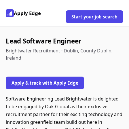
Apply Edge
Start your job search
Lead Software Engineer
Brightwater Recruitment · Dublin, County Dublin,
Ireland
Apply & track with Apply Edge
Software Engineering Lead Brightwater is delighted
to be engaged by Oak Global as their exclusive
recruitment partner for their exciting technology and
innovation greenfield team build out here in