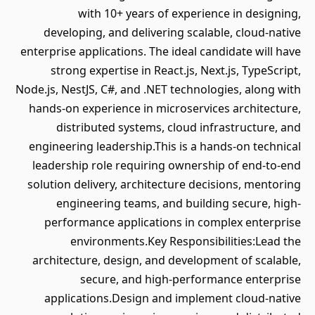
with 10+ years of experience in designing,
developing, and delivering scalable, cloud-native
enterprise applications. The ideal candidate will have
strong expertise in React.js, Next.js, TypeScript,
Node.js, NestJS, C#, and .NET technologies, along with
hands-on experience in microservices architecture,
distributed systems, cloud infrastructure, and
engineering leadership.This is a hands-on technical
leadership role requiring ownership of end-to-end
solution delivery, architecture decisions, mentoring
engineering teams, and building secure, high-
performance applications in complex enterprise
environments.Key Responsibilities:Lead the
architecture, design, and development of scalable,
secure, and high-performance enterprise
applications.Design and implement cloud-native