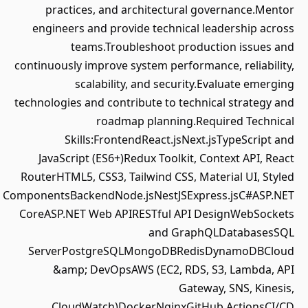
practices, and architectural governance.Mentor
engineers and provide technical leadership across
teams.Troubleshoot production issues and
continuously improve system performance, reliability,
scalability, and security.Evaluate emerging
technologies and contribute to technical strategy and
roadmap planning.Required Technical
Skills:FrontendReact.jsNext.jsTypeScript and
JavaScript (ES6+)Redux Toolkit, Context API, React
RouterHTML5, CSS3, Tailwind CSS, Material UI, Styled
ComponentsBackendNode.jsNestJSExpress.jsC#ASP.NET
CoreASP.NET Web APIRESTful API DesignWebSockets
and GraphQLDatabasesSQL
ServerPostgreSQLMongoDBRedisDynamoDBCloud
&amp; DevOpsAWS (EC2, RDS, S3, Lambda, API
Gateway, SNS, Kinesis,
CloudWatch)DockerNginxGitHub ActionsCI/CD