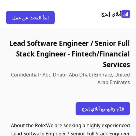
أبلاي إيدج
ابدأ البحث عن عمل
Lead Software Engineer / Senior Full
Stack Engineer - Fintech/Financial
Services
Confidential · Abu Dhabi, Abu Dhabi Emirate, United
Arab Emirates
قدّم وتابع مع أبلاي إيدج
About the Role:We are seeking a highly experienced
Lead Software Engineer / Senior Full Stack Engineer