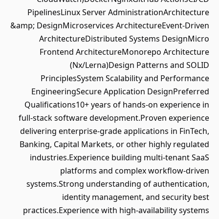
PipelinesLinux Server AdministrationArchitecture
&amp; DesignMicroservices ArchitectureEvent-Driven
ArchitectureDistributed Systems DesignMicro
Frontend ArchitectureMonorepo Architecture
(Nx/Lerna)Design Patterns and SOLID
PrinciplesSystem Scalability and Performance
EngineeringSecure Application DesignPreferred
Qualifications10+ years of hands-on experience in
full-stack software development.Proven experience
delivering enterprise-grade applications in FinTech,
Banking, Capital Markets, or other highly regulated
industries.Experience building multi-tenant SaaS
platforms and complex workflow-driven
systems.Strong understanding of authentication,
identity management, and security best
practices.Experience with high-availability systems