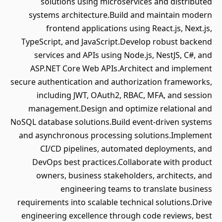
solutions using microservices and distributed
systems architecture.Build and maintain modern
frontend applications using React.js, Next.js,
TypeScript, and JavaScript.Develop robust backend
services and APIs using Node.js, NestJS, C#, and
ASP.NET Core Web APIs.Architect and implement
secure authentication and authorization frameworks,
including JWT, OAuth2, RBAC, MFA, and session
management.Design and optimize relational and
NoSQL database solutions.Build event-driven systems
and asynchronous processing solutions.Implement
CI/CD pipelines, automated deployments, and
DevOps best practices.Collaborate with product
owners, business stakeholders, architects, and
engineering teams to translate business
requirements into scalable technical solutions.Drive
engineering excellence through code reviews, best