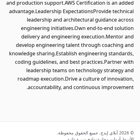
and production support.AWS Certification is an added
advantage.Leadership ExpectationsProvide technical
leadership and architectural guidance across
engineering initiatives.Own end-to-end solution
delivery and engineering execution.Mentor and
develop engineering talent through coaching and
knowledge sharing.Establish engineering standards,
coding guidelines, and best practices.Partner with
leadership teams on technology strategy and
roadmap execution.Drive a culture of innovation,
accountability, and continuous improvement.
© 2026 أبلاي إيدج. جميع الحقوق محفوظة.
نماذج سيرة ذاتية
أدوات مجانية
الأسعار