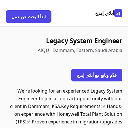
أبلاي إيدج
ابدأ البحث عن عمل
Legacy System Engineer
AIQU · Dammam, Eastern, Saudi Arabia
قدّم وتابع مع أبلاي إيدج
We're looking for an experienced Legacy System
Engineer to join a contract opportunity with our
client in Dammam, KSA.Key Requirements:✅ Hands-
on experience with Honeywell Total Plant Solution
(TPS)✅ Proven experience in migration/upgrades