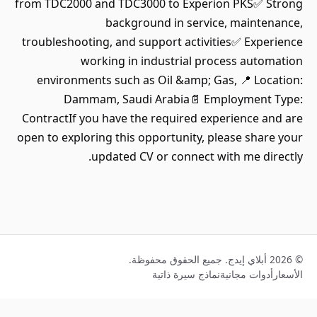
from TDC2000 and TDC3000 to Experion PKS✅ Strong
background in service, maintenance,
troubleshooting, and support activities✅ Experience
working in industrial process automation
environments such as Oil &amp; Gas, 📍 Location:
Dammam, Saudi Arabia📄 Employment Type:
ContractIf you have the required experience and are
open to exploring this opportunity, please share your
updated CV or connect with me directly.
© 2026 أبلاي إيدج. جميع الحقوق محفوظة.
نماذج سيرة ذاتية
أدوات مجانية
الأسعار