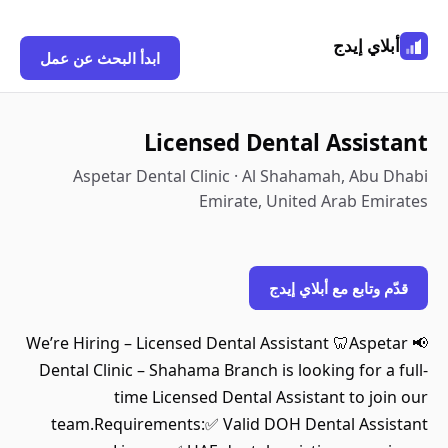
أبلاي إيدج
ابدأ البحث عن عمل
Licensed Dental Assistant
Aspetar Dental Clinic · Al Shahamah, Abu Dhabi
Emirate, United Arab Emirates
قدّم وتابع مع أبلاي إيدج
📢 We’re Hiring – Licensed Dental Assistant 🦷Aspetar
Dental Clinic – Shahama Branch is looking for a full-
time Licensed Dental Assistant to join our
team.Requirements:✅ Valid DOH Dental Assistant