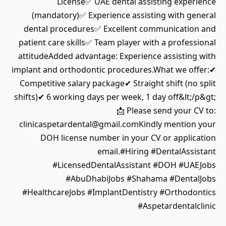
License✅ UAE dental assisting experience
(mandatory)✅ Experience assisting with general
dental procedures✅ Excellent communication and
patient care skills✅ Team player with a professional
attitudeAdded advantage: Experience assisting with
implant and orthodontic procedures.What we offer:✔
Competitive salary package✔ Straight shift (no split
shifts)✔ 6 working days per week, 1 day off&lt;/p&gt;
📩 Please send your CV to:
clinicaspetardental@gmail.comKindly mention your
DOH license number in your CV or application
email.#Hiring #DentalAssistant
#LicensedDentalAssistant #DOH #UAEJobs
#AbuDhabiJobs #Shahama #DentalJobs
#HealthcareJobs #ImplantDentistry #Orthodontics
#Aspetardentalclinic