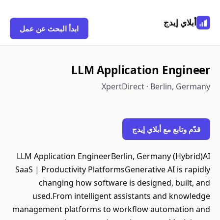
أبلاي إيدج
ابدأ البحث عن عمل
LLM Application Engineer
XpertDirect · Berlin, Germany
قدّم وتابع مع أبلاي إيدج
LLM Application EngineerBerlin, Germany (Hybrid)AI
SaaS | Productivity PlatformsGenerative AI is rapidly
changing how software is designed, built, and
used.From intelligent assistants and knowledge
management platforms to workflow automation and