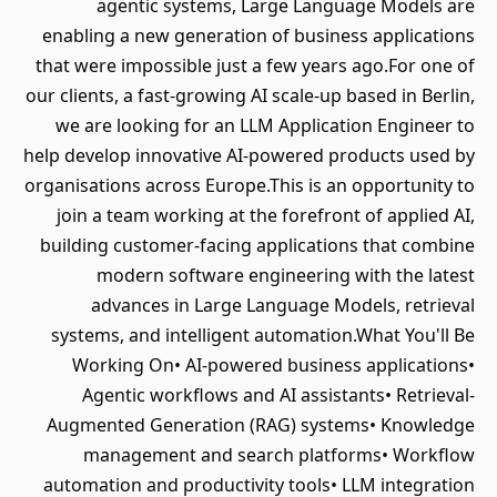
agentic systems, Large Language Models are
enabling a new generation of business applications
that were impossible just a few years ago.For one of
our clients, a fast-growing AI scale-up based in Berlin,
we are looking for an LLM Application Engineer to
help develop innovative AI-powered products used by
organisations across Europe.This is an opportunity to
join a team working at the forefront of applied AI,
building customer-facing applications that combine
modern software engineering with the latest
advances in Large Language Models, retrieval
systems, and intelligent automation.What You'll Be
Working On• AI-powered business applications•
Agentic workflows and AI assistants• Retrieval-
Augmented Generation (RAG) systems• Knowledge
management and search platforms• Workflow
automation and productivity tools• LLM integration