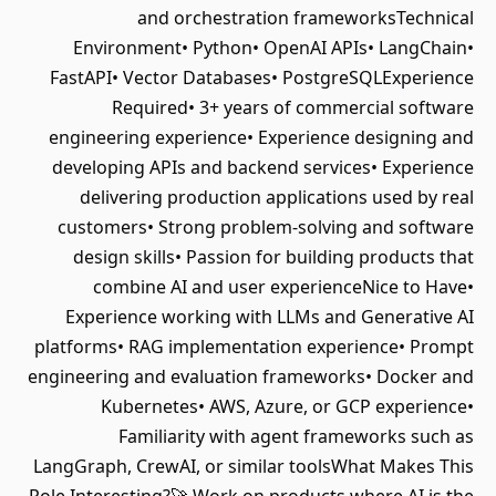
and orchestration frameworksTechnical
Environment• Python• OpenAI APIs• LangChain•
FastAPI• Vector Databases• PostgreSQLExperience
Required• 3+ years of commercial software
engineering experience• Experience designing and
developing APIs and backend services• Experience
delivering production applications used by real
customers• Strong problem-solving and software
design skills• Passion for building products that
combine AI and user experienceNice to Have•
Experience working with LLMs and Generative AI
platforms• RAG implementation experience• Prompt
engineering and evaluation frameworks• Docker and
Kubernetes• AWS, Azure, or GCP experience•
Familiarity with agent frameworks such as
LangGraph, CrewAI, or similar toolsWhat Makes This