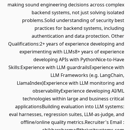
making sound engineering decisions across complex
backend systems, not just solving isolated
problems.Solid understanding of security best
practices for backend systems, including
authentication and data protection. Other
Qualifications:2+ years of experience developing and
experimenting with LLMs8+ years of experience
developing APIs with PythonNice-to-Have
Skills:Experience with LLM guardrailsExperience with
LLM Frameworks (e.g. LangChain,
LlamaIndex)Experience with LLM monitoring and
observabilityExperience developing AI/ML
technologies within large and business critical
applicationsBuilding evaluation into LLM systems:
eval harnesses, regression suites, LLM-as-judge, and
offline/online quality metrics.Recruiter's Email :