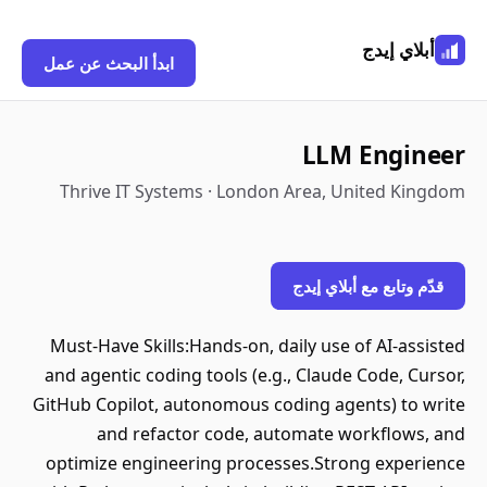
أبلاي إيدج
ابدأ البحث عن عمل
LLM Engineer
Thrive IT Systems · London Area, United Kingdom
قدّم وتابع مع أبلاي إيدج
Must-Have Skills:Hands-on, daily use of AI-assisted
and agentic coding tools (e.g., Claude Code, Cursor,
GitHub Copilot, autonomous coding agents) to write
and refactor code, automate workflows, and
optimize engineering processes.Strong experience