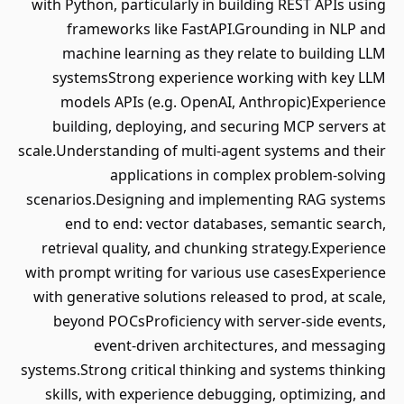
with Python, particularly in building REST APIs using
frameworks like FastAPI.Grounding in NLP and
machine learning as they relate to building LLM
systemsStrong experience working with key LLM
models APIs (e.g. OpenAI, Anthropic)Experience
building, deploying, and securing MCP servers at
scale.Understanding of multi-agent systems and their
applications in complex problem-solving
scenarios.Designing and implementing RAG systems
end to end: vector databases, semantic search,
retrieval quality, and chunking strategy.Experience
with prompt writing for various use casesExperience
with generative solutions released to prod, at scale,
beyond POCsProficiency with server-side events,
event-driven architectures, and messaging
systems.Strong critical thinking and systems thinking
skills, with experience debugging, optimizing, and