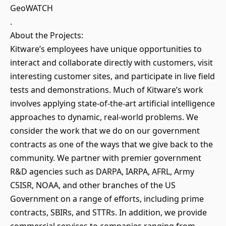
GeoWATCH
.
About the Projects:
Kitware’s employees have unique opportunities to
interact and collaborate directly with customers, visit
interesting customer sites, and participate in live field
tests and demonstrations. Much of Kitware’s work
involves applying state-of-the-art artificial intelligence
approaches to dynamic, real-world problems. We
consider the work that we do on our government
contracts as one of the ways that we give back to the
community. We partner with premier government
R&D agencies such as DARPA, IARPA, AFRL, Army
C5ISR, NOAA, and other branches of the US
Government on a range of efforts, including prime
contracts, SBIRs, and STTRs. In addition, we provide