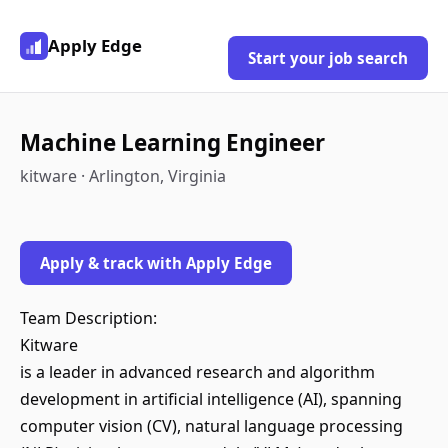
Apply Edge
Start your job search
Machine Learning Engineer
kitware · Arlington, Virginia
Apply & track with Apply Edge
Team Description:
Kitware
is a leader in advanced research and algorithm
development in artificial intelligence (AI), spanning
computer vision (CV), natural language processing