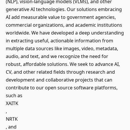
(NLP), vision-language models (VLMs), and other
generative AI technologies. Our solutions embracing
AI add measurable value to government agencies,
commercial organizations, and academic institutions
worldwide. We have developed a deep understanding
in extracting useful, actionable information from
multiple data sources like images, video, metadata,
audio, and text, and we recognize the need for
robust, affordable solutions. We seek to advance AI,
CV, and other related fields through research and
development and collaborative projects that can
contribute to our open source software platforms,
such as
XAITK
,
NRTK
, and