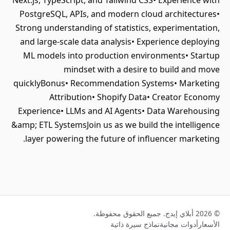
Next.js, TypeScript, and Tailwind CSS• Experience with
PostgreSQL, APIs, and modern cloud architectures•
Strong understanding of statistics, experimentation,
and large-scale data analysis• Experience deploying
ML models into production environments• Startup
mindset with a desire to build and move
quicklyBonus• Recommendation Systems• Marketing
Attribution• Shopify Data• Creator Economy
Experience• LLMs and AI Agents• Data Warehousing
&amp; ETL SystemsJoin us as we build the intelligence
layer powering the future of influencer marketing.
© 2026 أبلاي إيدج. جميع الحقوق محفوظة.
نماذج سيرة ذاتية
أدوات مجانية
الأسعار