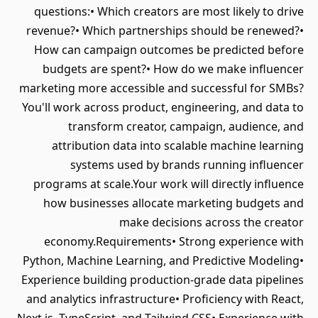
questions:• Which creators are most likely to drive
revenue?• Which partnerships should be renewed?•
How can campaign outcomes be predicted before
budgets are spent?• How do we make influencer
marketing more accessible and successful for SMBs?
You'll work across product, engineering, and data to
transform creator, campaign, audience, and
attribution data into scalable machine learning
systems used by brands running influencer
programs at scale.Your work will directly influence
how businesses allocate marketing budgets and
make decisions across the creator
economy.Requirements• Strong experience with
Python, Machine Learning, and Predictive Modeling•
Experience building production-grade data pipelines
and analytics infrastructure• Proficiency with React,