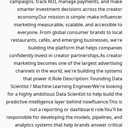
campaigns, track ROI, manage payments, and make
smarter investment decisions across the creator
economy.Our mission is simple: make influencer
marketing measurable, scalable, and accessible to
everyone. From global consumer brands to local
restaurants, cafés, and emerging businesses, we're
building the platform that helps companies
confidently invest in creator partnerships.As creator
marketing becomes one of the largest advertising
channels in the world, we're building the systems
that power it.Role Description: Founding Data
Scientist / Machine Learning EngineerWe're looking
for a highly ambitious Data Scientist to help build the
predictive intelligence layer behind nowfluence.This is
not a reporting or dashboard role.You'll be
responsible for developing the models, pipelines, and
analytics systems that help brands answer critical