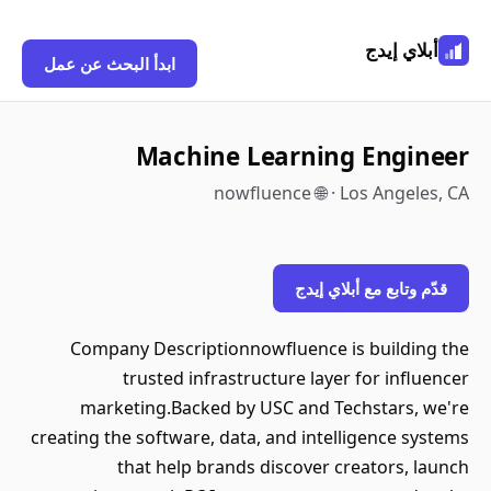
أبلاي إيدج
ابدأ البحث عن عمل
Machine Learning Engineer
nowfluence 🌐 · Los Angeles, CA
قدّم وتابع مع أبلاي إيدج
Company Descriptionnowfluence is building the
trusted infrastructure layer for influencer
marketing.Backed by USC and Techstars, we're
creating the software, data, and intelligence systems
that help brands discover creators, launch