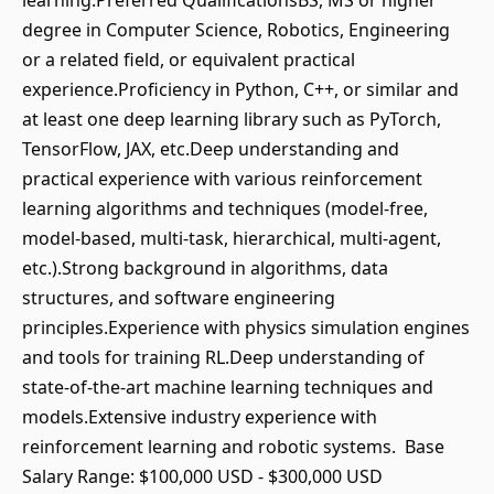
learning.Preferred QualificationsBS, MS or higher
degree in Computer Science, Robotics, Engineering
or a related field, or equivalent practical
experience.Proficiency in Python, C++, or similar and
at least one deep learning library such as PyTorch,
TensorFlow, JAX, etc.Deep understanding and
practical experience with various reinforcement
learning algorithms and techniques (model-free,
model-based, multi-task, hierarchical, multi-agent,
etc.).Strong background in algorithms, data
structures, and software engineering
principles.Experience with physics simulation engines
and tools for training RL.Deep understanding of
state-of-the-art machine learning techniques and
models.Extensive industry experience with
reinforcement learning and robotic systems. Base
Salary Range: $100,000 USD - $300,000 USD