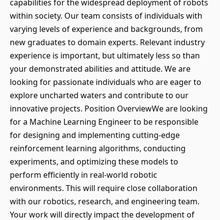
capabilities for the widespread deployment of robots
within society. Our team consists of individuals with
varying levels of experience and backgrounds, from
new graduates to domain experts. Relevant industry
experience is important, but ultimately less so than
your demonstrated abilities and attitude. We are
looking for passionate individuals who are eager to
explore uncharted waters and contribute to our
innovative projects. Position OverviewWe are looking
for a Machine Learning Engineer to be responsible
for designing and implementing cutting-edge
reinforcement learning algorithms, conducting
experiments, and optimizing these models to
perform efficiently in real-world robotic
environments. This will require close collaboration
with our robotics, research, and engineering team.
Your work will directly impact the development of