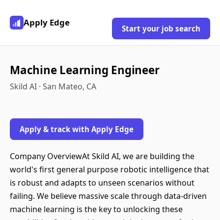
Apply Edge
Start your job search
Machine Learning Engineer
Skild AI · San Mateo, CA
Apply & track with Apply Edge
Company OverviewAt Skild AI, we are building the
world's first general purpose robotic intelligence that
is robust and adapts to unseen scenarios without
failing. We believe massive scale through data-driven
machine learning is the key to unlocking these