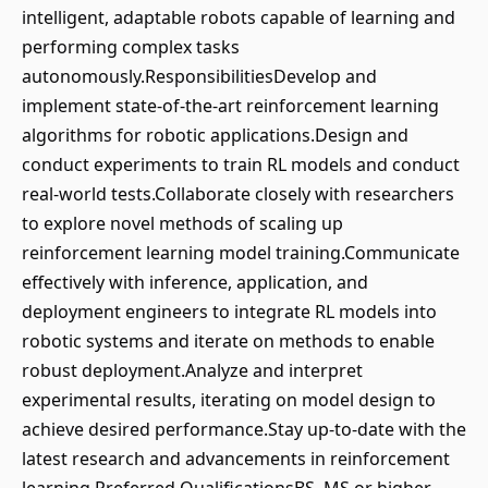
intelligent, adaptable robots capable of learning and
performing complex tasks
autonomously.ResponsibilitiesDevelop and
implement state-of-the-art reinforcement learning
algorithms for robotic applications.Design and
conduct experiments to train RL models and conduct
real-world tests.Collaborate closely with researchers
to explore novel methods of scaling up
reinforcement learning model training.Communicate
effectively with inference, application, and
deployment engineers to integrate RL models into
robotic systems and iterate on methods to enable
robust deployment.Analyze and interpret
experimental results, iterating on model design to
achieve desired performance.Stay up-to-date with the
latest research and advancements in reinforcement