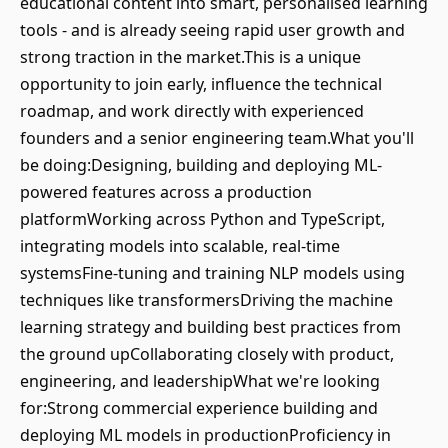
educational content into smart, personalised learning
tools - and is already seeing rapid user growth and
strong traction in the market.This is a unique
opportunity to join early, influence the technical
roadmap, and work directly with experienced
founders and a senior engineering team.What you'll
be doing:Designing, building and deploying ML-
powered features across a production
platformWorking across Python and TypeScript,
integrating models into scalable, real-time
systemsFine-tuning and training NLP models using
techniques like transformersDriving the machine
learning strategy and building best practices from
the ground upCollaborating closely with product,
engineering, and leadershipWhat we're looking
for:Strong commercial experience building and
deploying ML models in productionProficiency in