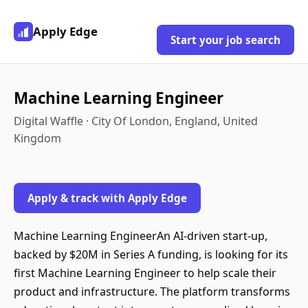
Apply Edge
Start your job search
Machine Learning Engineer
Digital Waffle · City Of London, England, United
Kingdom
Apply & track with Apply Edge
Machine Learning EngineerAn AI-driven start-up,
backed by $20M in Series A funding, is looking for its
first Machine Learning Engineer to help scale their
product and infrastructure. The platform transforms