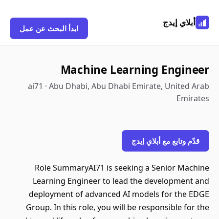
أبلاي إيدج
ابدأ البحث عن عمل
Machine Learning Engineer
ai71 · Abu Dhabi, Abu Dhabi Emirate, United Arab
Emirates
قدّم وتابع مع أبلاي إيدج
Role SummaryAI71 is seeking a Senior Machine
Learning Engineer to lead the development and
deployment of advanced AI models for the EDGE
Group. In this role, you will be responsible for the