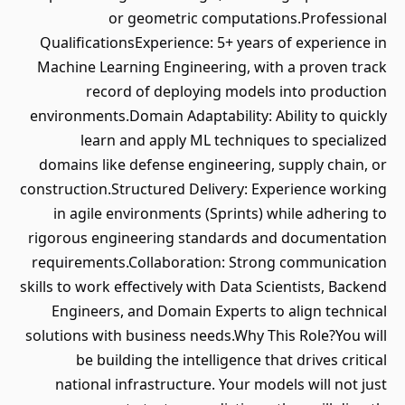
or geometric computations.Professional
QualificationsExperience: 5+ years of experience in
Machine Learning Engineering, with a proven track
record of deploying models into production
environments.Domain Adaptability: Ability to quickly
learn and apply ML techniques to specialized
domains like defense engineering, supply chain, or
construction.Structured Delivery: Experience working
in agile environments (Sprints) while adhering to
rigorous engineering standards and documentation
requirements.Collaboration: Strong communication
skills to work effectively with Data Scientists, Backend
Engineers, and Domain Experts to align technical
solutions with business needs.Why This Role?You will
be building the intelligence that drives critical
national infrastructure. Your models will not just