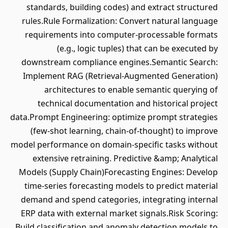
standards, building codes) and extract structured
rules.Rule Formalization: Convert natural language
requirements into computer-processable formats
(e.g., logic tuples) that can be executed by
downstream compliance engines.Semantic Search:
Implement RAG (Retrieval-Augmented Generation)
architectures to enable semantic querying of
technical documentation and historical project
data.Prompt Engineering: optimize prompt strategies
(few-shot learning, chain-of-thought) to improve
model performance on domain-specific tasks without
extensive retraining. Predictive &amp; Analytical
Models (Supply Chain)Forecasting Engines: Develop
time-series forecasting models to predict material
demand and spend categories, integrating internal
ERP data with external market signals.Risk Scoring:
Build classification and anomaly detection models to