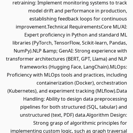
retraining: Implement monitoring systems to track
model drift and performance in production,
establishing feedback loops for continuous
improvement.Technical RequirementsCore ML/AI:
Expert proficiency in Python and standard ML
libraries (PyTorch, TensorFlow, Scikit-learn, Pandas,
NumPy).NLP &amp; GenAI: Strong experience with
transformer architectures (BERT, GPT, Llama) and NLP
frameworks (Hugging Face, LangChain).MLOps:
Proficiency with MLOps tools and practices, including
containerization (Docker), orchestration
(Kubernetes), and experiment tracking (MLflow).Data
Handling: Ability to design data preprocessing
pipelines for both structured (SQL, tabular) and
unstructured (text, PDF) data.Algorithm Design:
Strong grasp of algorithmic principles for
implementing custom logic, such as graph traversal