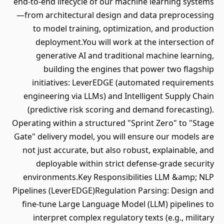
end-to-end lifecycle of our machine learning systems
—from architectural design and data preprocessing
to model training, optimization, and production
deployment.You will work at the intersection of
generative AI and traditional machine learning,
building the engines that power two flagship
initiatives: LeverEDGE (automated requirements
engineering via LLMs) and Intelligent Supply Chain
(predictive risk scoring and demand forecasting).
Operating within a structured "Sprint Zero" to "Stage
Gate" delivery model, you will ensure our models are
not just accurate, but also robust, explainable, and
deployable within strict defense-grade security
environments.Key Responsibilities LLM &amp; NLP
Pipelines (LeverEDGE)Regulation Parsing: Design and
fine-tune Large Language Model (LLM) pipelines to
interpret complex regulatory texts (e.g., military