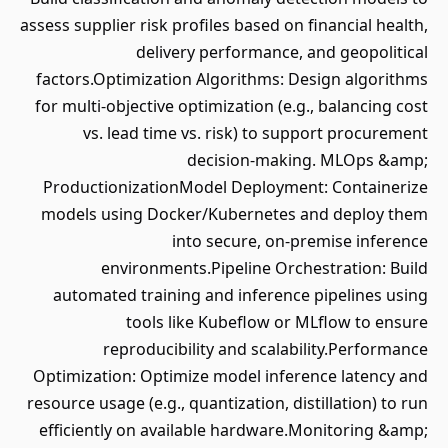
assess supplier risk profiles based on financial health,
delivery performance, and geopolitical
factors.Optimization Algorithms: Design algorithms
for multi-objective optimization (e.g., balancing cost
vs. lead time vs. risk) to support procurement
decision-making. MLOps &amp;
ProductionizationModel Deployment: Containerize
models using Docker/Kubernetes and deploy them
into secure, on-premise inference
environments.Pipeline Orchestration: Build
automated training and inference pipelines using
tools like Kubeflow or MLflow to ensure
reproducibility and scalability.Performance
Optimization: Optimize model inference latency and
resource usage (e.g., quantization, distillation) to run
efficiently on available hardware.Monitoring &amp;