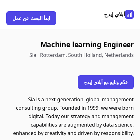
أبلاي إيدج
ابدأ البحث عن عمل
Machine learning Engineer
Sia · Rotterdam, South Holland, Netherlands
قدّم وتابع مع أبلاي إيدج
Sia is a next-generation, global management
consulting group. Founded in 1999, we were born
digital. Today our strategy and management
capabilities are augmented by data science,
enhanced by creativity and driven by responsibility.