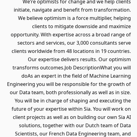
We’re optimists for change and we help clients
initiate, navigate and benefit from transformation.
We believe optimism is a force multiplier, helping
clients to mitigate downside and maximize
opportunity. With expertise across a broad range of
sectors and services, our 3,000 consultants serve
clients worldwide from 48 locations in 19 countries.
Our expertise delivers results. Our optimism
transforms outcomes.Job DescriptionWhat you will
doAs an expert in the field of Machine Learning
Engineering you will be responsible for the growth of
our Data team, both professionally as well as in size.
You will be in charge of shaping and executing the
future of your expertise within Sia. You will work on
client projects as well as on building our own Sia AI
solutions, together with our Dutch team of Data
Scientists, our French Data Engineering team, and