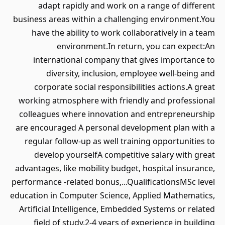
adapt rapidly and work on a range of different
business areas within a challenging environment.You
have the ability to work collaboratively in a team
environment.In return, you can expect:An
international company that gives importance to
diversity, inclusion, employee well-being and
corporate social responsibilities actions.A great
working atmosphere with friendly and professional
colleagues where innovation and entrepreneurship
are encouraged A personal development plan with a
regular follow-up as well training opportunities to
develop yourselfA competitive salary with great
advantages, like mobility budget, hospital insurance,
performance -related bonus,...QualificationsMSc level
education in Computer Science, Applied Mathematics,
Artificial Intelligence, Embedded Systems or related
field of study.2-4 years of experience in building