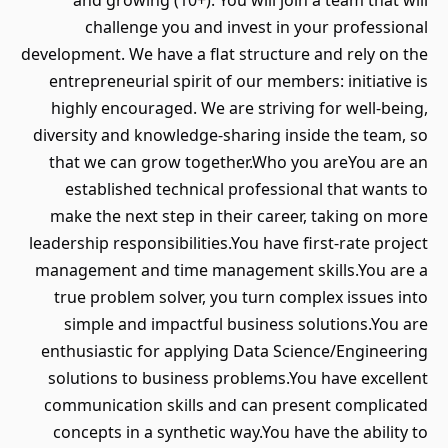
and growing (10+). You will join a team that will
challenge you and invest in your professional
development. We have a flat structure and rely on the
entrepreneurial spirit of our members: initiative is
highly encouraged. We are striving for well-being,
diversity and knowledge-sharing inside the team, so
that we can grow together.Who you areYou are an
established technical professional that wants to
make the next step in their career, taking on more
leadership responsibilities.You have first-rate project
management and time management skills.You are a
true problem solver, you turn complex issues into
simple and impactful business solutions.You are
enthusiastic for applying Data Science/Engineering
solutions to business problems.You have excellent
communication skills and can present complicated
concepts in a synthetic way.You have the ability to