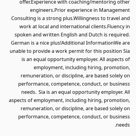
offer.Experience with coaching/mentoring other
engineers.Prior experience in Management
Consulting is a strong plus.Willingness to travel and
work at local and international clients.Fluency in
spoken and written English and Dutch is required.
German is a nice plus!Additional InformationWe are
unable to provide a work permit for this position Sia
is an equal opportunity employer. All aspects of
employment, including hiring, promotion,
remuneration, or discipline, are based solely on
performance, competence, conduct, or business
needs. Sia is an equal opportunity employer. All
aspects of employment, including hiring, promotion,
remuneration, or discipline, are based solely on
performance, competence, conduct, or business
needs.