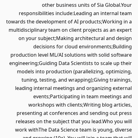
other business units of Sia Global.Your
responsibilities include:Leading an internal team
towards the development of AI products;Working in a
multidisciplinary team on client projects as an expert
on your subject;Making architectural and design
decisions for cloud environments;Building
production level ML/AI solutions with solid software
engineering;Guiding Data Scientists to scale up their
models into production (parallelizing, optimizing,
tuning, testing, and wrapping);Giving trainings,
leading internal meetings and organizing external
events;Participating in team meetings and
workshops with clients;Writing blog articles,
presenting at conferences and sending out press
releases on the subject that you lead.Who you will
work withThe Data Science team is young, diverse