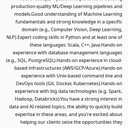
production-quality ML/Deep Learning pipelines and
models.Good understanding of Machine Learning
fundamentals and strong knowledge in a specific
domain (e.g., Computer Vision, Deep Learning,
NLP).Expert coding skills in Python and at least one of
these languages: Scala, C++, Java.Hands-on
experience with database management languages
(e.g., SQL, PostgreSQL).Hands-on experience in cloud-
based infrastructures (AWS/GCP/Azure).Hands-on
experience with Unix-based command line and
DevOps tools (Git, Docker, Kubernetes).Hands-on
experience with big data technologies (e.g. Spark,
Hadoop, Databricks).You have a strong interest in
data and AI-related topics, the ability to quickly build
expertise in these areas, and you’re excited about
helping our clients seize the opportunities they