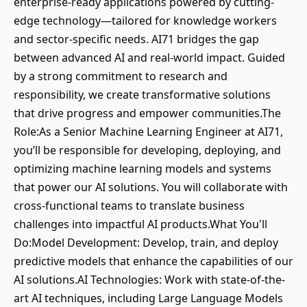
enterprise-ready applications powered by cutting-
edge technology—tailored for knowledge workers
and sector-specific needs. AI71 bridges the gap
between advanced AI and real-world impact. Guided
by a strong commitment to research and
responsibility, we create transformative solutions
that drive progress and empower communities.The
Role:As a Senior Machine Learning Engineer at AI71,
you’ll be responsible for developing, deploying, and
optimizing machine learning models and systems
that power our AI solutions. You will collaborate with
cross-functional teams to translate business
challenges into impactful AI products.What You'll
Do:Model Development: Develop, train, and deploy
predictive models that enhance the capabilities of our
AI solutions.AI Technologies: Work with state-of-the-
art AI techniques, including Large Language Models