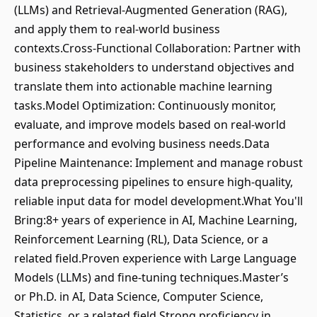
(LLMs) and Retrieval-Augmented Generation (RAG),
and apply them to real-world business
contexts.Cross-Functional Collaboration: Partner with
business stakeholders to understand objectives and
translate them into actionable machine learning
tasks.Model Optimization: Continuously monitor,
evaluate, and improve models based on real-world
performance and evolving business needs.Data
Pipeline Maintenance: Implement and manage robust
data preprocessing pipelines to ensure high-quality,
reliable input data for model development.What You'll
Bring:8+ years of experience in AI, Machine Learning,
Reinforcement Learning (RL), Data Science, or a
related field.Proven experience with Large Language
Models (LLMs) and fine-tuning techniques.Master’s
or Ph.D. in AI, Data Science, Computer Science,
Statistics, or a related field.Strong proficiency in