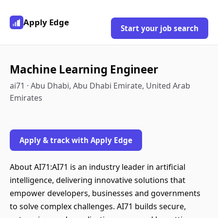
Apply Edge
Start your job search
Machine Learning Engineer
ai71 · Abu Dhabi, Abu Dhabi Emirate, United Arab
Emirates
Apply & track with Apply Edge
About AI71:AI71 is an industry leader in artificial
intelligence, delivering innovative solutions that
empower developers, businesses and governments
to solve complex challenges. AI71 builds secure,