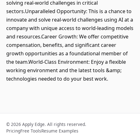
solving real-world challenges in critical
sectors.Unparalleled Opportunity: This is a chance to
innovate and solve real-world challenges using AI at a
company with unique access to world-leading models
and resources.Career Growth: We offer competitive
compensation, benefits, and significant career
growth opportunities as a foundational member of
the team.World-Class Environment: Enjoy a flexible
working environment and the latest tools &amp;
technologies needed to do your best work.
© 2026 Apply Edge. All rights reserved.
Pricing
Free Tools
Resume Examples