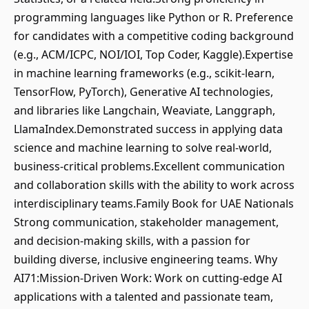
programming languages like Python or R. Preference
for candidates with a competitive coding background
(e.g., ACM/ICPC, NOI/IOI, Top Coder, Kaggle).Expertise
in machine learning frameworks (e.g., scikit-learn,
TensorFlow, PyTorch), Generative AI technologies,
and libraries like Langchain, Weaviate, Langgraph,
LlamaIndex.Demonstrated success in applying data
science and machine learning to solve real-world,
business-critical problems.Excellent communication
and collaboration skills with the ability to work across
interdisciplinary teams.Family Book for UAE Nationals
Strong communication, stakeholder management,
and decision-making skills, with a passion for
building diverse, inclusive engineering teams. Why
AI71:Mission-Driven Work: Work on cutting-edge AI
applications with a talented and passionate team,