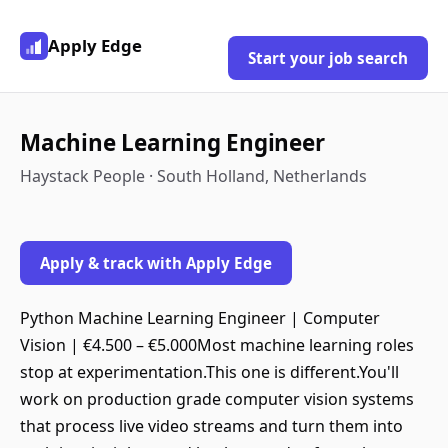
Apply Edge
Start your job search
Machine Learning Engineer
Haystack People · South Holland, Netherlands
Apply & track with Apply Edge
Python Machine Learning Engineer | Computer
Vision | €4.500 – €5.000Most machine learning roles
stop at experimentation.This one is different.You'll
work on production grade computer vision systems
that process live video streams and turn them into