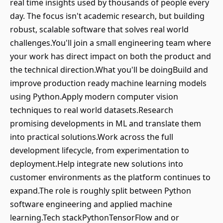
real time insights used by thousands of people every
day. The focus isn't academic research, but building
robust, scalable software that solves real world
challenges.You'll join a small engineering team where
your work has direct impact on both the product and
the technical direction.What you'll be doingBuild and
improve production ready machine learning models
using Python.Apply modern computer vision
techniques to real world datasets.Research
promising developments in ML and translate them
into practical solutions.Work across the full
development lifecycle, from experimentation to
deployment.Help integrate new solutions into
customer environments as the platform continues to
expand.The role is roughly split between Python
software engineering and applied machine
learning.Tech stackPythonTensorFlow and or