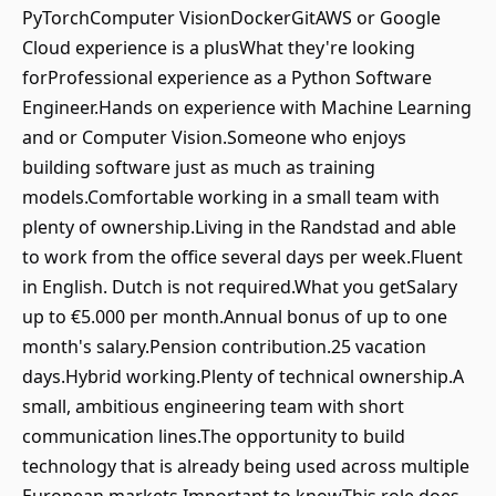
PyTorchComputer VisionDockerGitAWS or Google
Cloud experience is a plusWhat they're looking
forProfessional experience as a Python Software
Engineer.Hands on experience with Machine Learning
and or Computer Vision.Someone who enjoys
building software just as much as training
models.Comfortable working in a small team with
plenty of ownership.Living in the Randstad and able
to work from the office several days per week.Fluent
in English. Dutch is not required.What you getSalary
up to €5.000 per month.Annual bonus of up to one
month's salary.Pension contribution.25 vacation
days.Hybrid working.Plenty of technical ownership.A
small, ambitious engineering team with short
communication lines.The opportunity to build
technology that is already being used across multiple