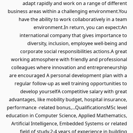
adapt rapidly and work on a range of different
business areas within a challenging environment.You
have the ability to work collaboratively in a team
environment.In return, you can expect:An
international company that gives importance to
diversity, inclusion, employee well-being and
corporate social responsibilities actions.A great
working atmosphere with friendly and professional
colleagues where innovation and entrepreneurship
are encouraged A personal development plan with a
regular follow-up as well training opportunities to
develop yourselfA competitive salary with great
advantages, like mobility budget, hospital insurance,
performance -related bonus,...QualificationsMSc level
education in Computer Science, Applied Mathematics,
Artificial Intelligence, Embedded Systems or related
field of study.2-4 years of experience in building