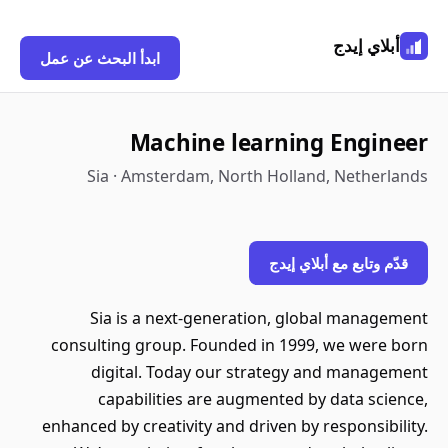
أبلاي إيدج
ابدأ البحث عن عمل
Machine learning Engineer
Sia · Amsterdam, North Holland, Netherlands
قدّم وتابع مع أبلاي إيدج
Sia is a next-generation, global management
consulting group. Founded in 1999, we were born
digital. Today our strategy and management
capabilities are augmented by data science,
enhanced by creativity and driven by responsibility.