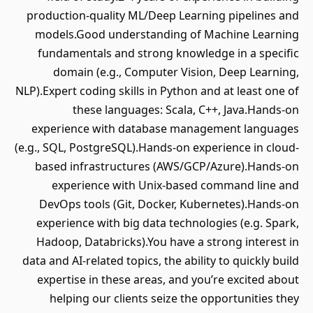
production-quality ML/Deep Learning pipelines and
models.Good understanding of Machine Learning
fundamentals and strong knowledge in a specific
domain (e.g., Computer Vision, Deep Learning,
NLP).Expert coding skills in Python and at least one of
these languages: Scala, C++, Java.Hands-on
experience with database management languages
(e.g., SQL, PostgreSQL).Hands-on experience in cloud-
based infrastructures (AWS/GCP/Azure).Hands-on
experience with Unix-based command line and
DevOps tools (Git, Docker, Kubernetes).Hands-on
experience with big data technologies (e.g. Spark,
Hadoop, Databricks).You have a strong interest in
data and AI-related topics, the ability to quickly build
expertise in these areas, and you’re excited about
helping our clients seize the opportunities they