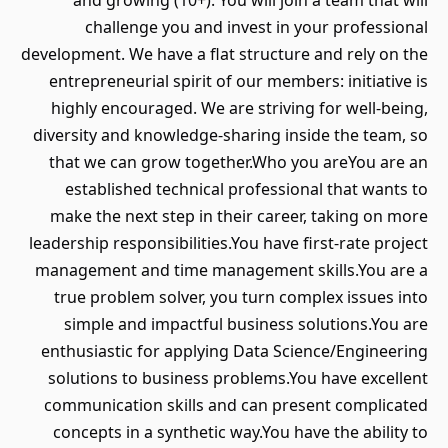
and growing (10+). You will join a team that will
challenge you and invest in your professional
development. We have a flat structure and rely on the
entrepreneurial spirit of our members: initiative is
highly encouraged. We are striving for well-being,
diversity and knowledge-sharing inside the team, so
that we can grow together.Who you areYou are an
established technical professional that wants to
make the next step in their career, taking on more
leadership responsibilities.You have first-rate project
management and time management skills.You are a
true problem solver, you turn complex issues into
simple and impactful business solutions.You are
enthusiastic for applying Data Science/Engineering
solutions to business problems.You have excellent
communication skills and can present complicated
concepts in a synthetic way.You have the ability to