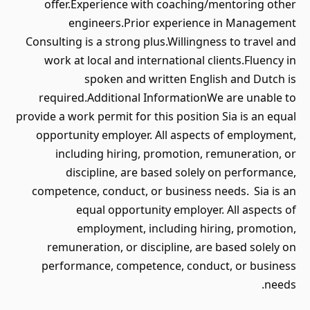
offer.Experience with coaching/mentoring other
engineers.Prior experience in Management
Consulting is a strong plus.Willingness to travel and
work at local and international clients.Fluency in
spoken and written English and Dutch is
required.Additional InformationWe are unable to
provide a work permit for this position Sia is an equal
opportunity employer. All aspects of employment,
including hiring, promotion, remuneration, or
discipline, are based solely on performance,
competence, conduct, or business needs. Sia is an
equal opportunity employer. All aspects of
employment, including hiring, promotion,
remuneration, or discipline, are based solely on
performance, competence, conduct, or business
needs.