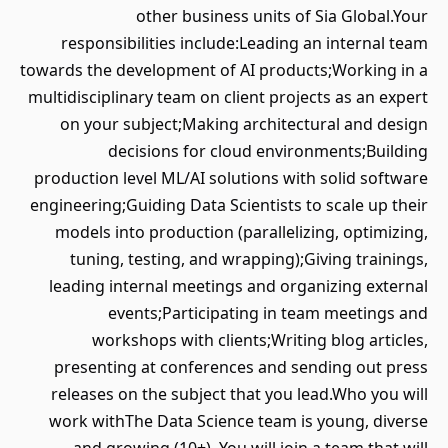
other business units of Sia Global.Your
responsibilities include:Leading an internal team
towards the development of AI products;Working in a
multidisciplinary team on client projects as an expert
on your subject;Making architectural and design
decisions for cloud environments;Building
production level ML/AI solutions with solid software
engineering;Guiding Data Scientists to scale up their
models into production (parallelizing, optimizing,
tuning, testing, and wrapping);Giving trainings,
leading internal meetings and organizing external
events;Participating in team meetings and
workshops with clients;Writing blog articles,
presenting at conferences and sending out press
releases on the subject that you lead.Who you will
work withThe Data Science team is young, diverse