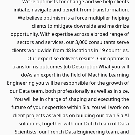
We’re optimists for change and we help clients
initiate, navigate and benefit from transformation.
We believe optimism is a force multiplier, helping
clients to mitigate downside and maximize
opportunity. With expertise across a broad range of
sectors and services, our 3,000 consultants serve
clients worldwide from 48 locations in 19 countries.
Our expertise delivers results. Our optimism
transforms outcomes.Job DescriptionWhat you will
doAs an expert in the field of Machine Learning
Engineering you will be responsible for the growth of
our Data team, both professionally as well as in size.
You will be in charge of shaping and executing the
future of your expertise within Sia. You will work on
client projects as well as on building our own Sia AI
solutions, together with our Dutch team of Data
Scientists, our French Data Engineering team, and